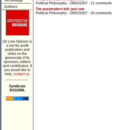
Technology
Political Philosophy
- 29/03/2007 -
21 comments
Authors
The postmodern left: part one
Political Philosophy
- 28/03/2007 -
20 comments
On Line Opinion is
a not-for-profit
publication and
relies on the
generosity of its
sponsors, editors
and contributors. If
you would like to
help,
contact us.
___________
Syndicate
RSS/XML