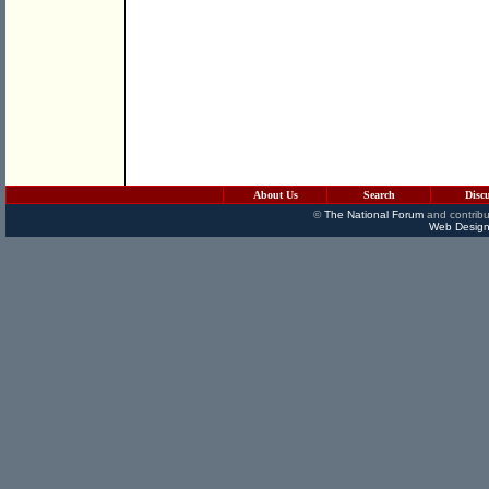
About Us
Search
Disc
©
The National Forum
and contribu
Web Design