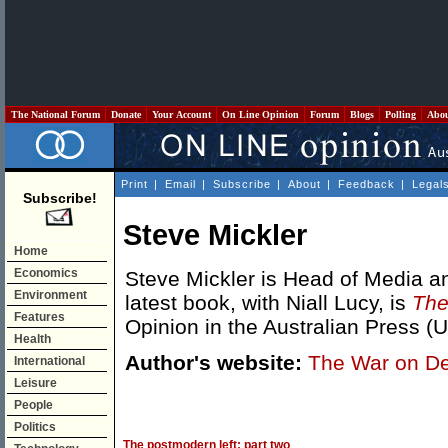
The National Forum
Donate
Your Account
On Line Opinion
Forum
Blogs
Polling
Abo
Print
|
Email
|
Subscribe
|
About
|
Feedback
|
Legal
Subscribe!
Steve Mickler
Home
Economics
Steve Mickler is Head of Media and
Environment
latest book, with Niall Lucy, is
The
Features
Opinion in the Australian Press (
Health
Author's website:
The War on D
International
Leisure
People
Politics
The postmodern left: part two