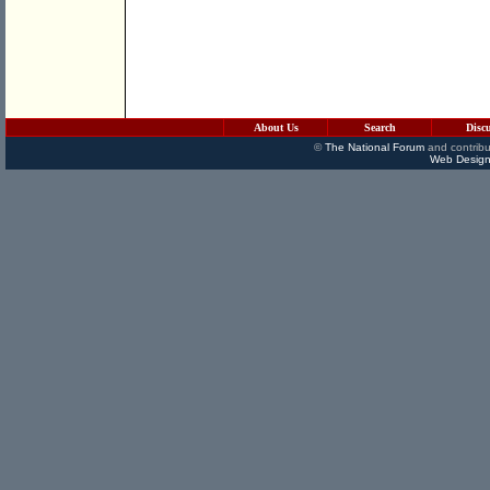
About Us
Search
Disc
©
The National Forum
and contribu
Web Design