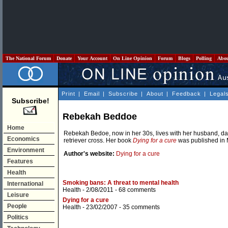
The National Forum
Donate
Your Account
On Line Opinion
Forum
Blogs
Polling
Abo
Print
|
Email
|
Subscribe
|
About
|
Feedback
|
Legal
Subscribe!
Rebekah Beddoe
Home
Rebekah Bedoe, now in her 30s, lives with her husband, da
Economics
retriever cross. Her book
Dying for a cure
was published in 
Environment
Author's website:
Dying for a cure
Features
Health
Smoking bans: A threat to mental health
International
Health
- 2/08/2011 -
68 comments
Leisure
Dying for a cure
People
Health
- 23/02/2007 -
35 comments
Politics