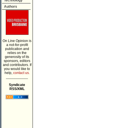
Technology
Authors
On Line Opinion is
a not-for-profit
publication and
relies on the
generosity of its
sponsors, editors
and contributors. If
you would like to
help,
contact us.
___________
Syndicate
RSS/XML