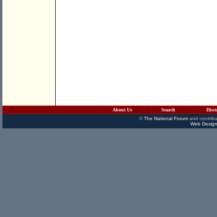
About Us
Search
Disc
©
The National Forum
and contribu
Web Design