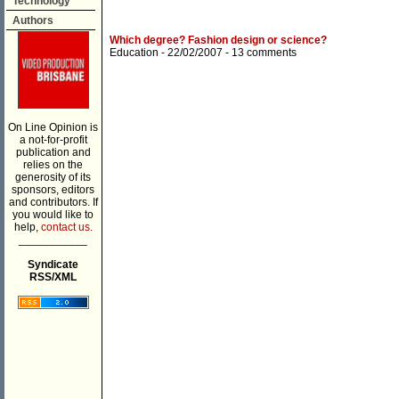
Technology
Authors
Which degree? Fashion design or science?
Education
- 22/02/2007 -
13 comments
On Line Opinion is
a not-for-profit
publication and
relies on the
generosity of its
sponsors, editors
and contributors. If
you would like to
help,
contact us.
___________
Syndicate
RSS/XML