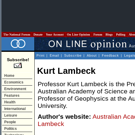
The National Forum
Donate
Your Account
On Line Opinion
Forum
Blogs
Polling
Abo
Print
|
Email
|
Subscribe
|
About
|
Feedback
|
Legal
Subscribe!
Kurt Lambeck
Home
Economics
Professor Kurt Lambeck is the Pre
Environment
Australian Academy of Science a
Features
Professor of Geophysics at the Au
Health
University.
International
Author's website:
Australian Aca
Leisure
People
Lambeck
Politics