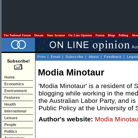
The National Forum
Donate
Your Account
On Line Opinion
Forum
Blogs
Polling
Abo
Print
|
Email
|
Subscribe
|
About
|
Feedback
|
Legal
Subscribe!
Modia Minotaur
Home
Economics
'Modia Minotaur' is a resident of
Environment
blogging while working in the medi
Features
the Australian Labor Party, and is
Health
Public Policy at the University of
International
Author's website:
Modia Minotau
Leisure
People
Politics