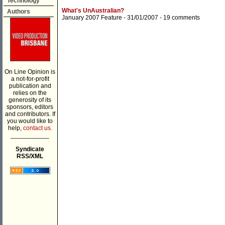
Technology
What's UnAustralian?
Authors
January 2007 Feature
- 31/01/2007 -
19 comments
On Line Opinion is
a not-for-profit
publication and
relies on the
generosity of its
sponsors, editors
and contributors. If
you would like to
help,
contact us.
___________
Syndicate
RSS/XML