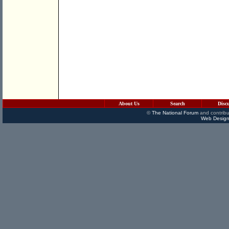
About Us
Search
Disc
©
The National Forum
and contribu
Web Design