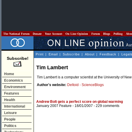
The National Forum
Donate
Your Account
On Line Opinion
Forum
Blogs
Polling
Abo
Print
|
Email
|
Subscribe
|
About
|
Feedback
|
Legal
Subscribe!
Tim Lambert
Home
Tim Lambert is a computer scientist at the University of Ne
Economics
Author's website:
Deltoid - ScienceBlogs
Environment
Features
Health
Andrew Bolt gets a perfect score on global warming
January 2007 Feature
- 18/01/2007 -
229 comments
International
Leisure
People
Politics