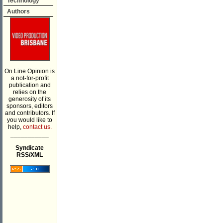
Technology
Authors
On Line Opinion is
a not-for-profit
publication and
relies on the
generosity of its
sponsors, editors
and contributors. If
you would like to
help,
contact us.
___________
Syndicate
RSS/XML