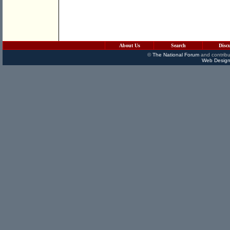
About Us
Search
Disc
©
The National Forum
and contribu
Web Design