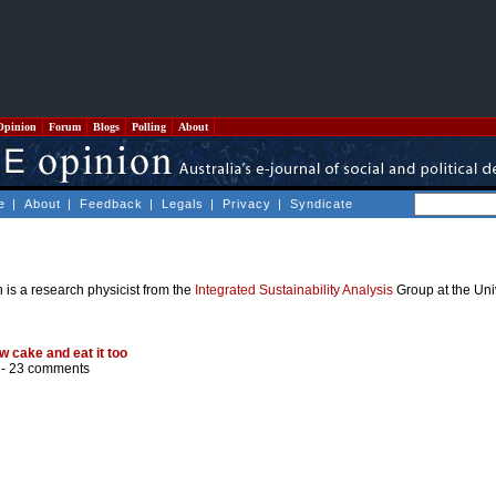
Opinion
Forum
Blogs
Polling
About
e
|
About
|
Feedback
|
Legals
|
Privacy
|
Syndicate
is a research physicist from the
Integrated Sustainability Analysis
Group at the Uni
w cake and eat it too
 -
23 comments