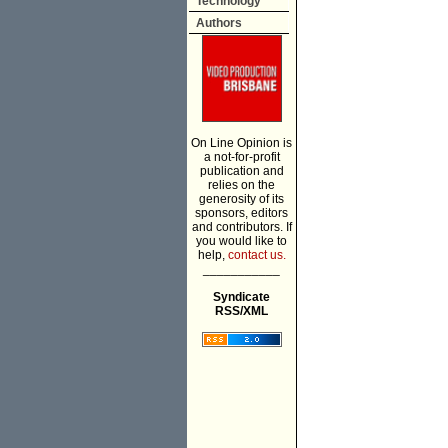
Technology
Authors
On Line Opinion is
a not-for-profit
publication and
relies on the
generosity of its
sponsors, editors
and contributors. If
you would like to
help,
contact us.
___________
Syndicate
RSS/XML