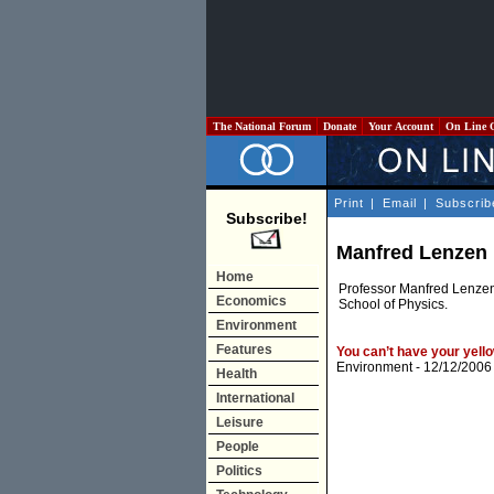
The National Forum
Donate
Your Account
On Line 
Print
|
Email
|
Subscrib
Subscribe!
Manfred Lenzen
Home
Professor Manfred Lenzen 
Economics
School of Physics.
Environment
Features
You can’t have your yello
Environment
- 12/12/2006
Health
International
Leisure
People
Politics