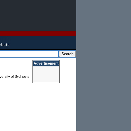
Advertisement
versity of Sydney’s