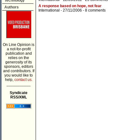
Technology
A response based on hope, not fear
Authors
International
- 27/11/2006 -
8 comments
On Line Opinion is
a not-for-profit
publication and
relies on the
generosity of its
sponsors, editors
and contributors. If
you would like to
help,
contact us.
___________
Syndicate
RSS/XML