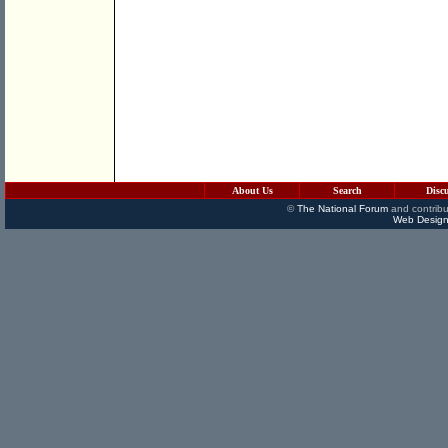
About Us
Search
Disc
©
The National Forum
and contribu
Web Design