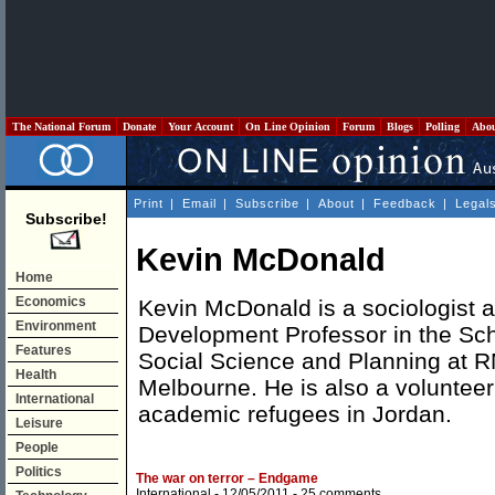
The National Forum
Donate
Your Account
On Line Opinion
Forum
Blogs
Polling
Abo
Print
|
Email
|
Subscribe
|
About
|
Feedback
|
Legal
Subscribe!
Kevin McDonald
Home
Economics
Kevin McDonald is a sociologist
Environment
Development Professor in the Sch
Features
Social Science and Planning at R
Health
Melbourne. He is also a volunteer 
International
academic refugees in Jordan.
Leisure
People
Politics
The war on terror – Endgame
International
- 12/05/2011 -
25 comments