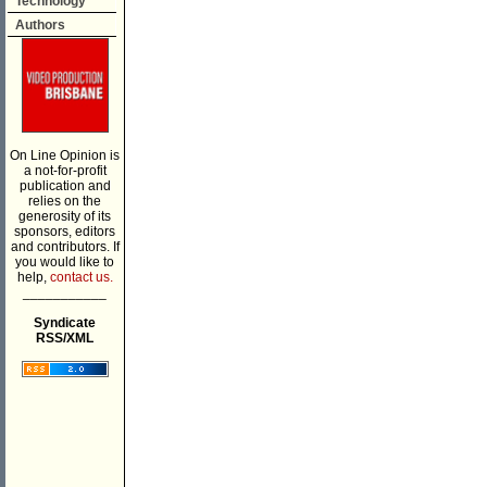
Technology
Authors
On Line Opinion is
a not-for-profit
publication and
relies on the
generosity of its
sponsors, editors
and contributors. If
you would like to
help,
contact us.
___________
Syndicate
RSS/XML