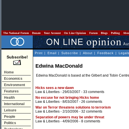
The National Forum
Donate
Your Account
On Line Opinion
Forum
Blogs
Polling
Abo
Print
|
Email
|
Subscribe
|
About
|
Feedback
|
Legal
Subscribe!
Edwina MacDonald
Home
Edwina MacDonald is based at the Gilbert and Tobin Centr
Economics
Environment
Hicks sees a new dawn
Features
Law & Liberties
- 29/03/2007 -
33 comments
Health
No excuse for not bringing Hicks home
Law & Liberties
- 8/03/2007 -
26 comments
International
War on Terror threatens solutions to terrorism
Leisure
Law & Liberties
- 2/10/2006 -
32 comments
People
Separation of powers may be under threat
Law & Liberties
- 4/09/2006 -
8 comments
Politics