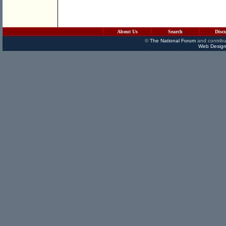
About Us
Search
Disc
©
The National Forum
and contribu
Web Design