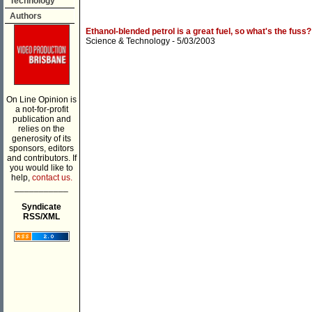
Technology
Authors
Ethanol-blended petrol is a great fuel, so what's the fuss?
Science & Technology
- 5/03/2003
On Line Opinion is
a not-for-profit
publication and
relies on the
generosity of its
sponsors, editors
and contributors. If
you would like to
help,
contact us.
___________
Syndicate
RSS/XML