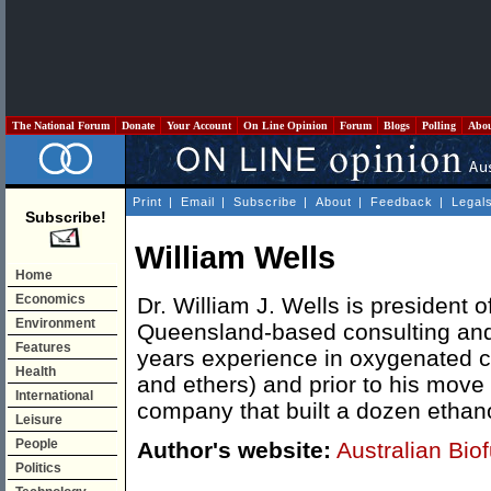
The National Forum
Donate
Your Account
On Line Opinion
Forum
Blogs
Polling
Abo
Print
|
Email
|
Subscribe
|
About
|
Feedback
|
Legal
Subscribe!
William Wells
Home
Economics
Dr. William J. Wells is president o
Environment
Queensland-based consulting and
Features
years experience in oxygenated ch
Health
and ethers) and prior to his move 
International
company that built a dozen ethano
Leisure
People
Author's website:
Australian Bio
Politics