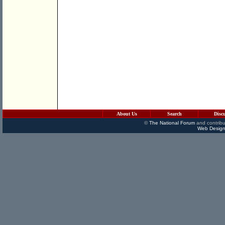
About Us
Search
Disc
©
The National Forum
and contribu
Web Design