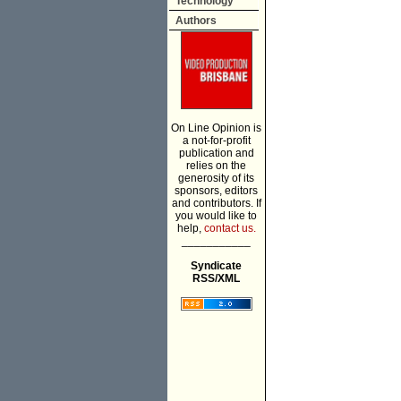
Technology
Authors
On Line Opinion is
a not-for-profit
publication and
relies on the
generosity of its
sponsors, editors
and contributors. If
you would like to
help,
contact us.
___________
Syndicate
RSS/XML