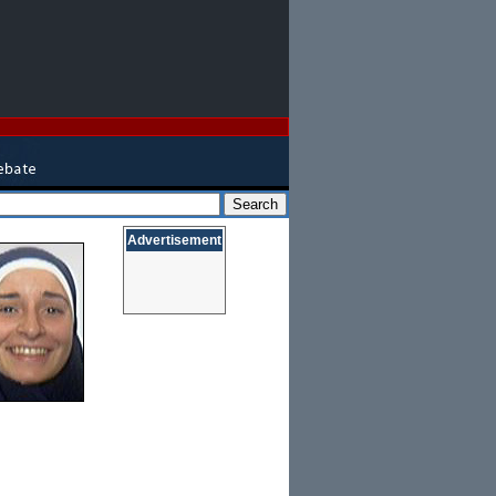
Advertisement