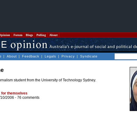
Opinion
Forum
Blogs
Polling
About
e
|
About
|
Feedback
|
Legals
|
Privacy
|
Syndicate
he
nalism student from the University of Technology Sydney.
 for themselves
/10/2006 -
76 comments