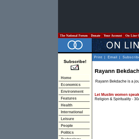
The National Forum
Donate
Your Account
On Line 
Print
|
Email
|
Subscrib
Subscribe!
Rayann Bekdac
Home
Rayann Bekdache is a jour
Economics
Environment
Let Muslim women speak
Features
Religion & Spirituality
- 30
Health
International
Leisure
People
Politics