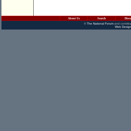
About Us
Search
Disc
©
The National Forum
and contribu
Web Design