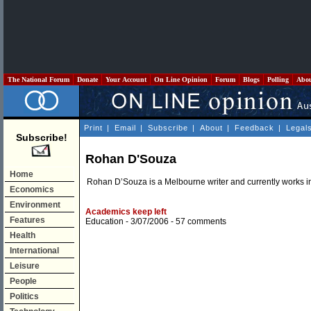
The National Forum
Donate
Your Account
On Line Opinion
Forum
Blogs
Polling
Abo
Print
|
Email
|
Subscribe
|
About
|
Feedback
|
Legal
Subscribe!
Rohan D'Souza
Home
Rohan D’Souza is a Melbourne writer and currently works in
Economics
Environment
Academics keep left
Features
Education
- 3/07/2006 -
57 comments
Health
International
Leisure
People
Politics