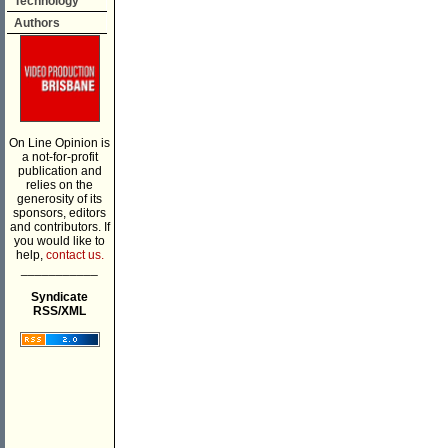
Technology
Authors
On Line Opinion is
a not-for-profit
publication and
relies on the
generosity of its
sponsors, editors
and contributors. If
you would like to
help,
contact us.
___________
Syndicate
RSS/XML