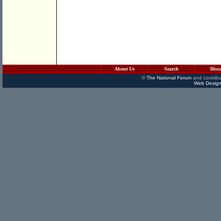
About Us
Search
Disc
©
The National Forum
and contribu
Web Design