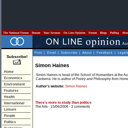
The National Forum
Donate
Your Account
On Line Opinion
Forum
Blogs
Polling
Abo
Print
|
Email
|
Subscribe
|
About
|
Feedback
|
Legal
Subscribe!
Simon Haines
Home
Simon Haines is head of the School of Humanities at the Aus
Economics
Canberra. He is author of
Poetry and Philosophy from Hom
Environment
Author's website:
Simon Haines
Features
Health
There's more to study than politics
International
The Arts
- 15/06/2006 -
3 comments
Leisure
People
Politics