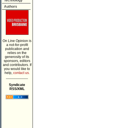
Technology
Authors
On Line Opinion is
a not-for-profit
publication and
relies on the
generosity of its
sponsors, editors
and contributors. If
you would like to
help,
contact us.
___________
Syndicate
RSS/XML