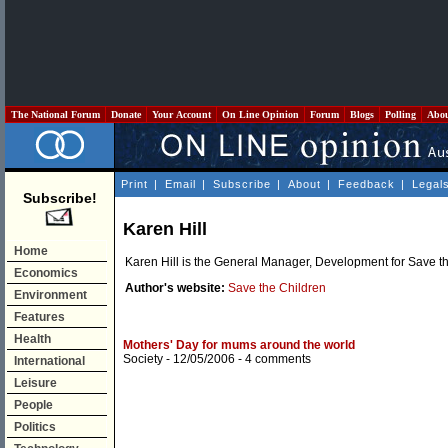
The National Forum
Donate
Your Account
On Line Opinion
Forum
Blogs
Polling
Abo
Print
|
Email
|
Subscribe
|
About
|
Feedback
|
Legal
Subscribe!
Karen Hill
Home
Karen Hill is the General Manager, Development for Save th
Economics
Author's website:
Save the Children
Environment
Features
Health
Mothers' Day for mums around the world
Society
- 12/05/2006 -
4 comments
International
Leisure
People
Politics