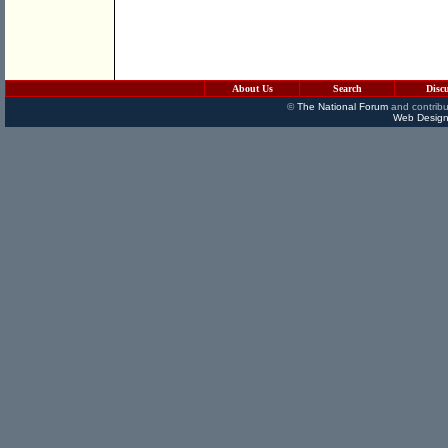
About Us
Search
Disc
©
The National Forum
and contribu
Web Design