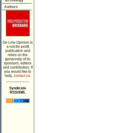
Technology
Authors
On Line Opinion is
a not-for-profit
publication and
relies on the
generosity of its
sponsors, editors
and contributors. If
you would like to
help,
contact us.
___________
Syndicate
RSS/XML