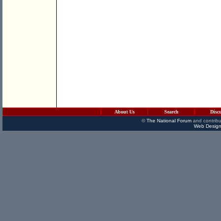
About Us
Search
Disc
©
The National Forum
and contribu
Web Design