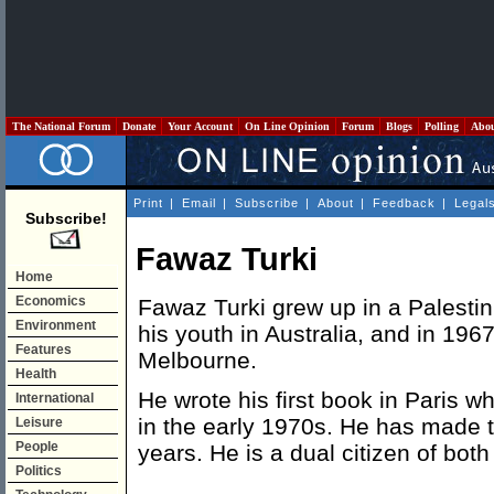
The National Forum
Donate
Your Account
On Line Opinion
Forum
Blogs
Polling
Abo
Print
|
Email
|
Subscribe
|
About
|
Feedback
|
Legal
Subscribe!
Fawaz Turki
Home
Economics
Fawaz Turki grew up in a Palestin
Environment
his youth in Australia, and in 196
Features
Melbourne.
Health
He wrote his first book in Paris wh
International
in the early 1970s. He has made t
Leisure
People
years. He is a dual citizen of both
Politics