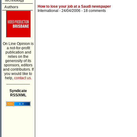
Technology
How to lose your job at a Saudi newspaper
Authors
International
- 24/04/2006 -
18 comments
On Line Opinion is
a not-for-profit
publication and
relies on the
generosity of its
sponsors, editors
and contributors. If
you would like to
help,
contact us.
___________
Syndicate
RSS/XML