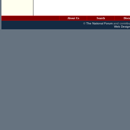
About Us
Search
Disc
©
The National Forum
and contribu
Web Design