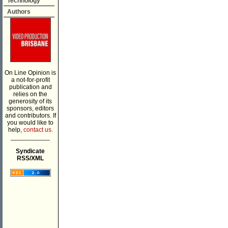
Technology
Authors
On Line Opinion is
a not-for-profit
publication and
relies on the
generosity of its
sponsors, editors
and contributors. If
you would like to
help,
contact us.
___________
Syndicate
RSS/XML