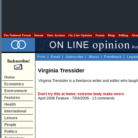
The National Forum
Donate
Your Account
On Line Opinion
Forum
Blogs
Polling
Abo
Print
|
Email
|
Subscribe
|
About
|
Feedback
|
Legal
Subscribe!
Virginia Tressider
Home
Virginia Tressider is a freelance writer and editor who taught 
Economics
Environment
Don't try this at home: extreme body make-overs
Features
April 2006 Feature
- 7/04/2006 -
13 comments
Health
International
Leisure
People
Politics