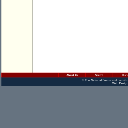
About Us
Search
Disc
©
The National Forum
and contribu
Web Design