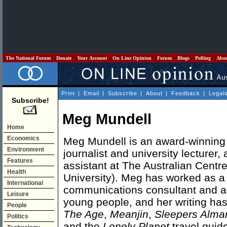
The National Forum
Donate
Your Account
On Line Opinion
Forum
Blogs
Polling
Abo
Print
|
Email
|
Subscribe
|
About
|
Feedback
|
Legal
Subscribe!
Meg Mundell
Home
Economics
Meg Mundell is an award-winning w
Environment
journalist and university lecturer,
Features
assistant at The Australian Centr
Health
University). Meg has worked as a 
International
communications consultant and a
Leisure
young people, and her writing ha
People
The Age
,
Meanjin
,
Sleepers Alma
Politics
and the
Lonely Planet
travel guid