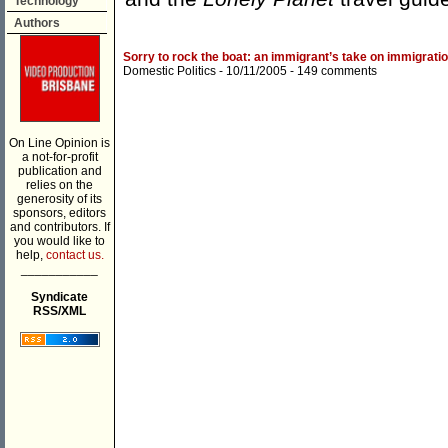
Technology
Authors
Sorry to rock the boat: an immigrant’s take on immigrati
Domestic Politics
- 10/11/2005 -
149 comments
On Line Opinion is
a not-for-profit
publication and
relies on the
generosity of its
sponsors, editors
and contributors. If
you would like to
help,
contact us.
___________
Syndicate
RSS/XML