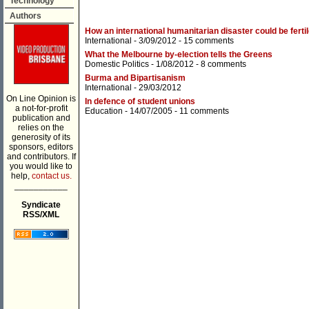
Technology
Authors
How an international humanitarian disaster could be ferti
International
- 3/09/2012 -
15 comments
What the Melbourne by-election tells the Greens
Domestic Politics
- 1/08/2012 -
8 comments
Burma and Bipartisanism
International
- 29/03/2012
On Line Opinion is
In defence of student unions
a not-for-profit
Education
- 14/07/2005 -
11 comments
publication and
relies on the
generosity of its
sponsors, editors
and contributors. If
you would like to
help,
contact us.
___________
Syndicate
RSS/XML