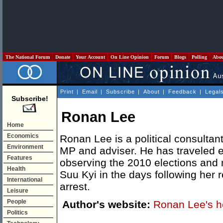
The National Forum
Donate
Your Account
On Line Opinion
Forum
Blogs
Polling
Abo
Print
|
Email
|
Subscribe
|
About
|
Feedback
|
Legal
Subscribe!
Ronan Lee
Home
Economics
Ronan Lee is a political consulta
Environment
MP and adviser. He has traveled e
Features
observing the 2010 elections and
Health
Suu Kyi in the days following her
International
arrest.
Leisure
People
Author's website:
Ronan Lee's 
Politics