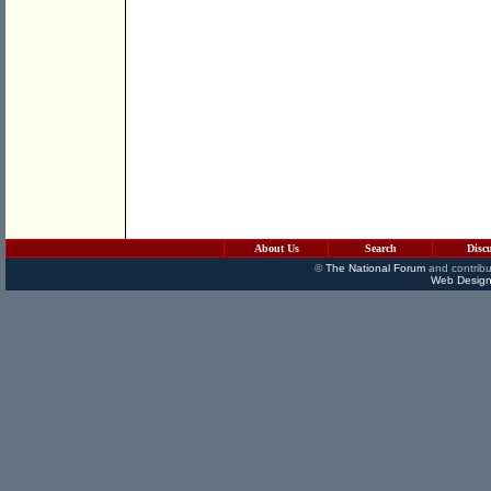
About Us
Search
Disc
©
The National Forum
and contribu
Web Design