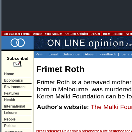
The National Forum
Donate
Your Account
On Line Opinion
Forum
Blogs
Polling
Abo
Print
|
Email
|
Subscribe
|
About
|
Feedback
|
Legal
Subscribe!
Frimet Roth
Home
Economics
Frimet Roth is a bereaved mother 
Environment
born in Melbourne, was murdered i
Features
Keren Malki Foundation can be 
Health
Author's website:
The Malki Fou
International
Leisure
People
Politics
Israel releases Palestinian prisoners: a life sentence for 