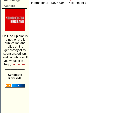
Technology
International
- 7/07/2005 -
14 comments
Authors
On Line Opinion is
a not-for-profit
publication and
relies on the
generosity of its
sponsors, editors
and contributors. If
you would like to
help,
contact us.
___________
Syndicate
RSS/XML