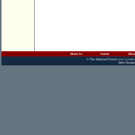
About Us
Search
Disc
©
The National Forum
and contribu
Web Design