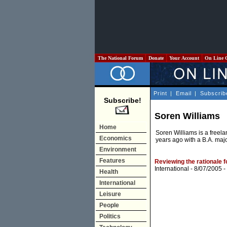
The National Forum
Donate
Your Account
On Line 
Print
|
Email
|
Subscrib
Subscribe!
Soren Williams
Home
Soren Williams is a freela
Economics
years ago with a B.A. majo
Environment
Features
Reviewing the rationale f
International
- 8/07/2005 -
Health
International
Leisure
People
Politics