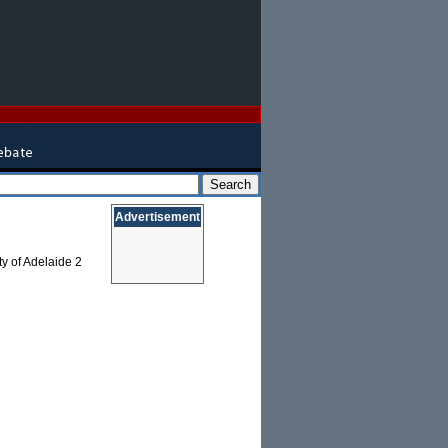
Advertisement
ty of Adelaide 2