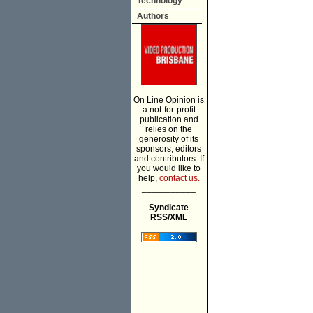
Technology
Authors
On Line Opinion is
a not-for-profit
publication and
relies on the
generosity of its
sponsors, editors
and contributors. If
you would like to
help,
contact us.
___________
Syndicate
RSS/XML