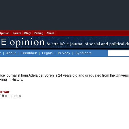
Opinion
Forum
Blogs
Polling
About
e
|
About
|
Feedback
|
Legals
|
Privacy
|
Syndicate
nce journalist from Adelaide. Soren is 24 years old and graduated from the Universi
ring in History.
or war
19 comments