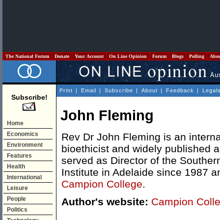
The National Forum
Donate
Your Account
On Line Opinion
Forum
Blogs
Polling
Abo
Print
|
Email
|
Subscribe
|
About
|
Feedback
|
Legal
Subscribe!
John Fleming
Home
Economics
Rev Dr John Fleming is an intern
Environment
bioethicist and widely published 
Features
served as Director of the Souther
Health
Institute in Adelaide since 1987 a
International
Campion College
.
Leisure
People
Author's website:
Campion Colle
Politics