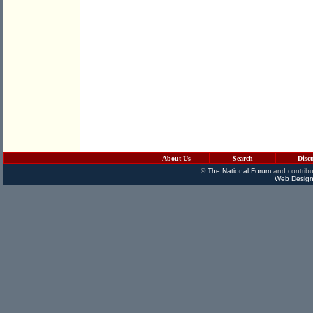
About Us
Search
Disc
©
The National Forum
and contribu
Web Design