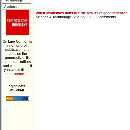
Technology
Authors
When academics don’t like the results of good research
Science & Technology
- 25/05/2005 -
39 comments
On Line Opinion is
a not-for-profit
publication and
relies on the
generosity of its
sponsors, editors
and contributors. If
you would like to
help,
contact us.
___________
Syndicate
RSS/XML