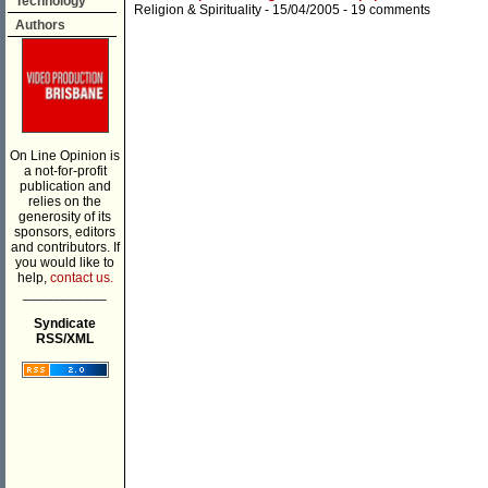
Technology
Religion & Spirituality
- 15/04/2005 -
19 comments
Authors
On Line Opinion is
a not-for-profit
publication and
relies on the
generosity of its
sponsors, editors
and contributors. If
you would like to
help,
contact us.
___________
Syndicate
RSS/XML