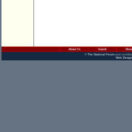
About Us
Search
Disc
©
The National Forum
and contribu
Web Design