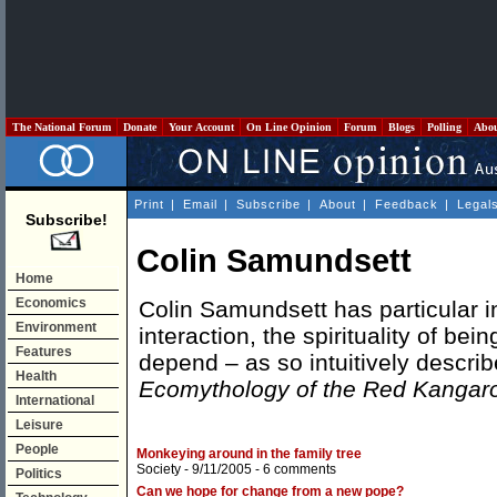
The National Forum
Donate
Your Account
On Line Opinion
Forum
Blogs
Polling
Abo
Print
|
Email
|
Subscribe
|
About
|
Feedback
|
Legal
Subscribe!
Colin Samundsett
Home
Economics
Colin Samundsett has particular i
Environment
interaction, the spirituality of b
Features
depend – as so intuitively descr
Health
Ecomythology of the Red Kangar
International
Leisure
People
Monkeying around in the family tree
Society
- 9/11/2005 -
6 comments
Politics
Can we hope for change from a new pope?