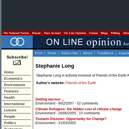
The National Forum
Donate
Your Account
On Line Opinion
Forum
Blogs
Polling
Abo
Print
|
Email
|
Subscribe
|
About
|
Feedback
|
Legal
Subscribe!
Stephanie Long
Home
Stephanie Long is actively involved of Friends of the Earth A
Economics
Author's website:
Friends of the Earth
Environment
Features
Health
Getting warmer ...
Environment
- 9/02/2007 -
52 comments
International
Climate Refugees: the hidden cost of climate change
Leisure
Environment
- 20/06/2005 -
15 comments
People
Tsunami Disaster: Opportunity for Change?
Politics
Environment
- 31/03/2005