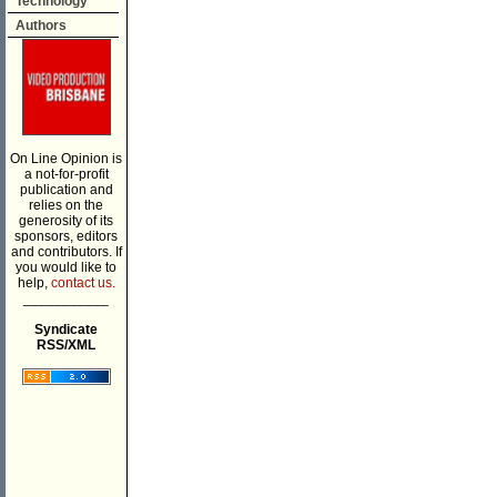
Technology
Authors
On Line Opinion is
a not-for-profit
publication and
relies on the
generosity of its
sponsors, editors
and contributors. If
you would like to
help,
contact us.
___________
Syndicate
RSS/XML