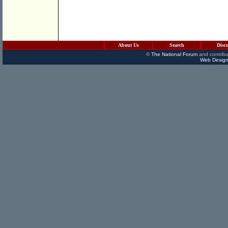
About Us
Search
Disc
©
The National Forum
and contribu
Web Design