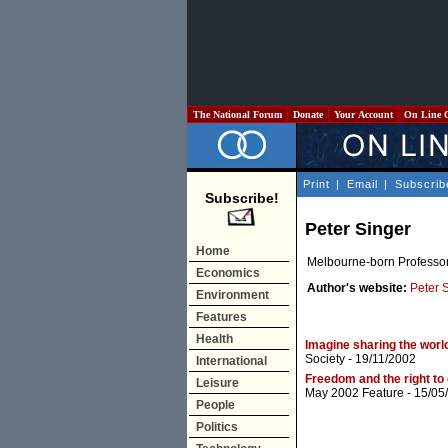
The National Forum
Donate
Your Account
On Line 
Print
|
Email
|
Subscrib
Subscribe!
Peter Singer
Home
Melbourne-born Professor 
Economics
Author's website:
Peter 
Environment
Features
Health
Imagine sharing the worl
Society
- 19/11/2002
International
Freedom and the right to 
Leisure
May 2002 Feature
- 15/05
People
Politics