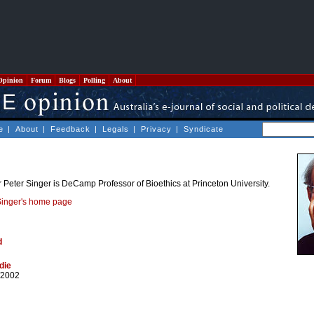
Opinion
Forum
Blogs
Polling
About
e
|
About
|
Feedback
|
Legals
|
Privacy
|
Syndicate
Peter Singer is DeCamp Professor of Bioethics at Princeton University.
Singer's home page
d
die
/2002