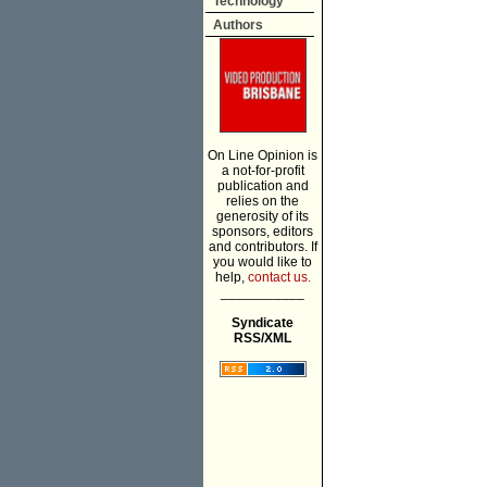
Technology
Authors
On Line Opinion is
a not-for-profit
publication and
relies on the
generosity of its
sponsors, editors
and contributors. If
you would like to
help,
contact us.
___________
Syndicate
RSS/XML