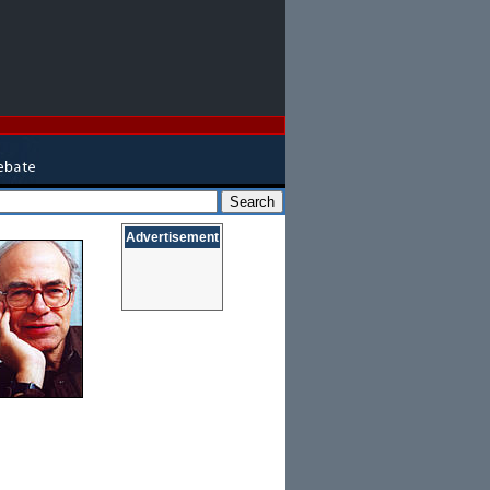
Advertisement