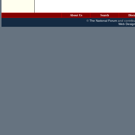
About Us
Search
Disc
©
The National Forum
and contribu
Web Design