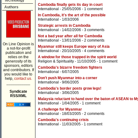
Technology
Cambodia finally gets its day in court
Authors
International
- 25/05/2006 -
1 comment
In Cambodia, it's the art of the possible
International
- 1/03/2006
Strategic arrests in Cambodia
International
- 14/02/2006 -
3 comments
Not a bad year after all for Cambodia
International
- 13/01/2006 -
2 comments
On Line Opinion is
Myanmar still keeps Europe wary of Asia
a not-for-profit
International
- 20/10/2005 -
4 comments
publication and
relies on the
A window for those trapped in the spirit world
generosity of its
Religion & Spirituality
- 11/10/2005 -
1 comment
sponsors, editors
Cambodia's bizarre freedom fighters
and contributors. If
International
- 6/07/2005
you would like to
Don't push Myanmar into a corner
help,
contact us.
International
- 9/06/2005
___________
Cambodia's border posts grow legs!
Syndicate
International
- 3/06/2005
RSS/XML
Malaysia reluctant to hand over the baton of ASEAN to 
International
- 1/04/2005 -
1 comment
A challenge for Myanmar
International
- 18/03/2005 -
2 comments
Cambodia's continuing crisis
International
- 11/03/2005 -
1 comment