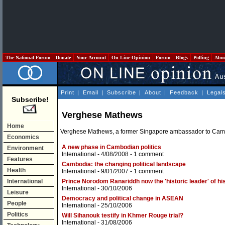
The National Forum
Donate
Your Account
On Line Opinion
Forum
Blogs
Polling
Abo
Print
|
Email
|
Subscribe
|
About
|
Feedback
|
Legal
Subscribe!
Verghese Mathews
Home
Verghese Mathews, a former Singapore ambassador to Cambodia
Economics
A new phase in Cambodian politics
Environment
International
- 4/08/2008 -
1 comment
Features
Cambodia: the changing political landscape
Health
International
- 9/01/2007 -
1 comment
International
Prince Norodom Ranariddh now the 'historic leader' of hi
International
- 30/10/2006
Leisure
Democracy and political change in ASEAN
People
International
- 25/10/2006
Politics
Will Sihanouk testify in Khmer Rouge trial?
International
- 31/08/2006