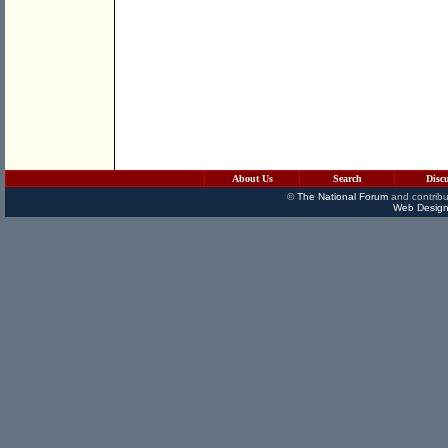
About Us
Search
Disc
©
The National Forum
and contribu
Web Design