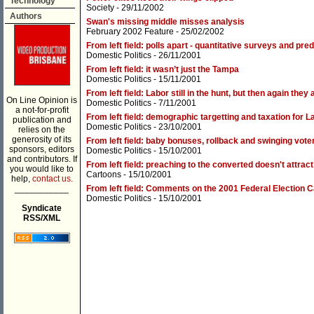
Technology
Society
- 29/11/2002
Authors
Swan's missing middle misses analysis
February 2002 Feature
- 25/02/2002
From left field: polls apart - quantitative surveys and pre
Domestic Politics
- 26/11/2001
From left field: it wasn’t just the Tampa
Domestic Politics
- 15/11/2001
From left field: Labor still in the hunt, but then again the
On Line Opinion is
Domestic Politics
- 7/11/2001
a not-for-profit
From left field: demographic targetting and taxation for L
publication and
Domestic Politics
- 23/10/2001
relies on the
generosity of its
From left field: baby bonuses, rollback and swinging vot
sponsors, editors
Domestic Politics
- 15/10/2001
and contributors. If
From left field: preaching to the converted doesn't attrac
you would like to
Cartoons
- 15/10/2001
help,
contact us.
___________
From left field: Comments on the 2001 Federal Election
Domestic Politics
- 15/10/2001
Syndicate
RSS/XML