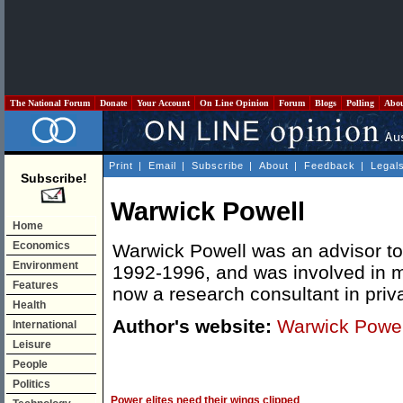
The National Forum
Donate
Your Account
On Line Opinion
Forum
Blogs
Polling
Abo
Print
|
Email
|
Subscribe
|
About
|
Feedback
|
Legal
Subscribe!
Warwick Powell
Home
Economics
Warwick Powell was an advisor t
Environment
1992-1996, and was involved in m
Features
now a research consultant in priva
Health
Author's website:
Warwick Powel
International
Leisure
People
Politics
Power elites need their wings clipped