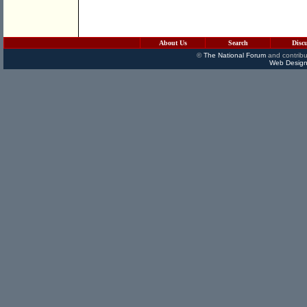
About Us
Search
Disc
©
The National Forum
and contribu
Web Design