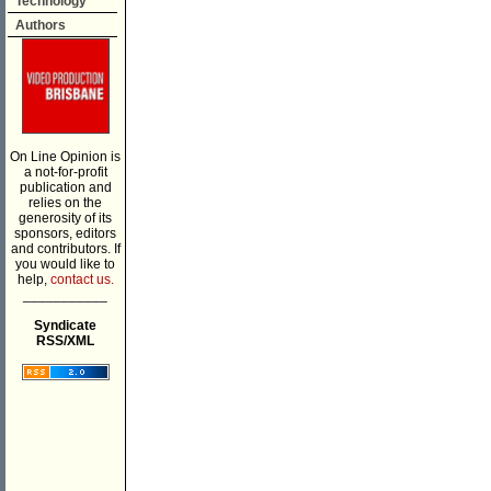
Technology
Authors
On Line Opinion is
a not-for-profit
publication and
relies on the
generosity of its
sponsors, editors
and contributors. If
you would like to
help,
contact us.
___________
Syndicate
RSS/XML