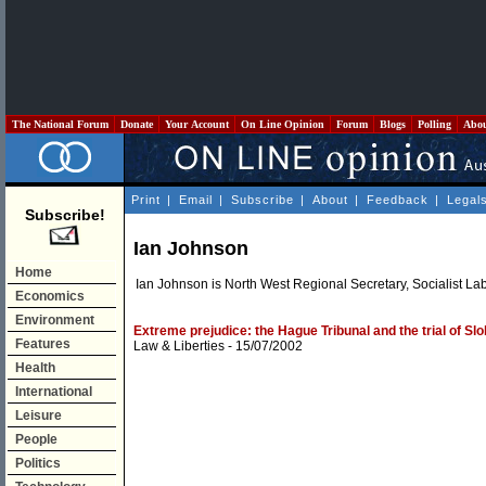
The National Forum
Donate
Your Account
On Line Opinion
Forum
Blogs
Polling
Abo
Print
|
Email
|
Subscribe
|
About
|
Feedback
|
Legal
Subscribe!
Ian Johnson
Home
Ian Johnson is North West Regional Secretary, Socialist La
Economics
Environment
Extreme prejudice: the Hague Tribunal and the trial of Sl
Features
Law & Liberties
- 15/07/2002
Health
International
Leisure
People
Politics