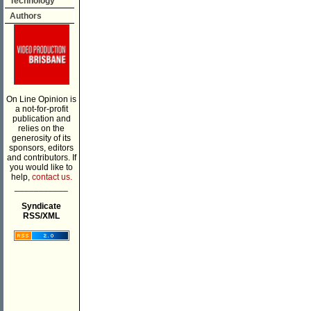
Technology
Authors
On Line Opinion is
a not-for-profit
publication and
relies on the
generosity of its
sponsors, editors
and contributors. If
you would like to
help,
contact us.
___________
Syndicate
RSS/XML