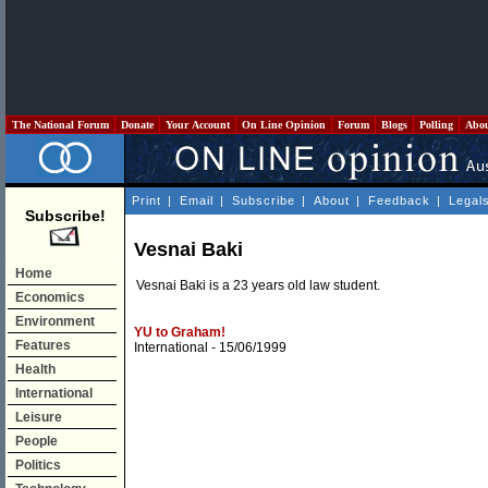
The National Forum
Donate
Your Account
On Line Opinion
Forum
Blogs
Polling
Abo
Print
|
Email
|
Subscribe
|
About
|
Feedback
|
Legal
Subscribe!
Vesnai Baki
Home
Vesnai Baki is a 23 years old law student.
Economics
Environment
YU to Graham!
Features
International
- 15/06/1999
Health
International
Leisure
People
Politics