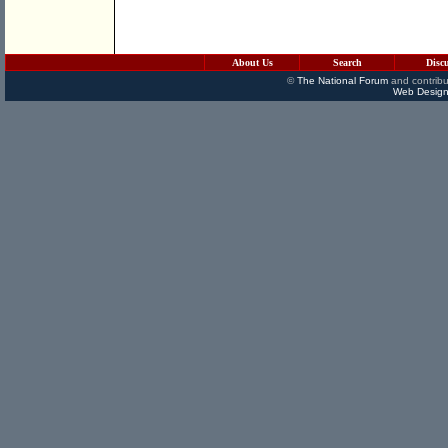
About Us
Search
Disc
©
The National Forum
and contribu
Web Design