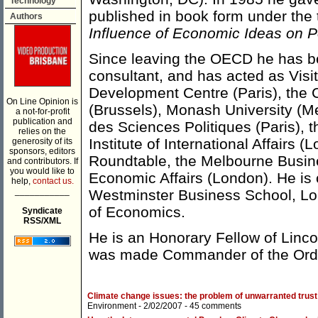
Technology
published in book form under the t
Authors
Influence of Economic Ideas on P
Since leaving the OECD he has b
consultant, and has acted as Visi
Development Centre (Paris), the 
On Line Opinion is
(Brussels), Monash University (M
a not-for-profit
publication and
des Sciences Politiques (Paris), 
relies on the
Institute of International Affairs
generosity of its
sponsors, editors
Roundtable, the Melbourne Busines
and contributors. If
you would like to
Economic Affairs (London). He is c
help,
contact us.
___________
Westminster Business School, Lo
of Economics.
Syndicate
RSS/XML
He is an Honorary Fellow of Linco
was made Commander of the Order
Climate change issues: the problem of unwarranted trust
Environment
- 2/02/2007 -
45 comments