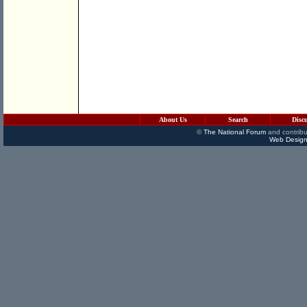
About Us
Search
Disc
©
The National Forum
and contribu
Web Design