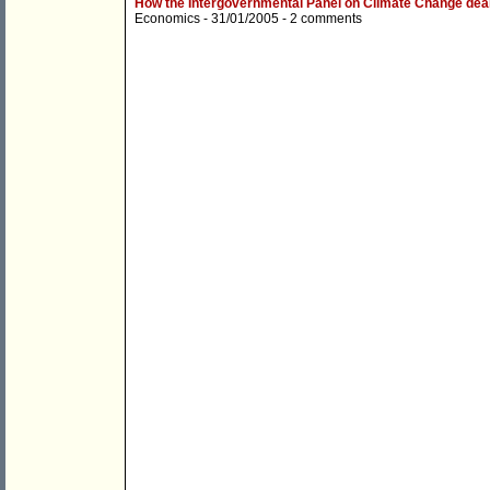
How the Intergovernmental Panel on Climate Change dea
Economics
- 31/01/2005 -
2 comments