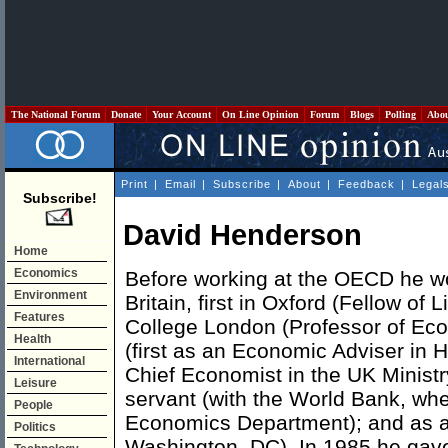
The National Forum
Donate
Your Account
On Line Opinion
Forum
Blogs
Polling
Abo
Print
|
Email
|
Subscribe
|
About
|
Feedback
|
Legal
Subscribe!
David Henderson
Home
Economics
Before working at the OECD he w
Environment
Britain, first in Oxford (Fellow of 
Features
College London (Professor of Econ
Health
(first as an Economic Adviser in H
International
Chief Economist in the UK Ministry 
Leisure
servant (with the World Bank, whe
People
Economics Department); and as a 
Politics
Washington, DC). In 1985 he gav