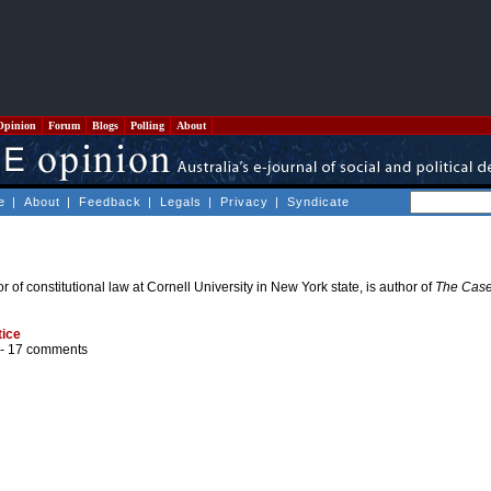
Opinion
Forum
Blogs
Polling
About
e
|
About
|
Feedback
|
Legals
|
Privacy
|
Syndicate
 of constitutional law at Cornell University in New York state, is author of
The Case
tice
 -
17 comments