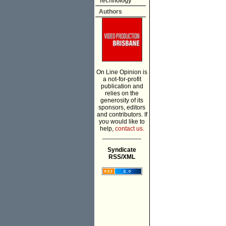
Technology
Authors
On Line Opinion is
a not-for-profit
publication and
relies on the
generosity of its
sponsors, editors
and contributors. If
you would like to
help,
contact us.
___________
Syndicate
RSS/XML