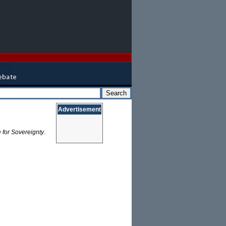
Advertisement
 for Sovereignty
.