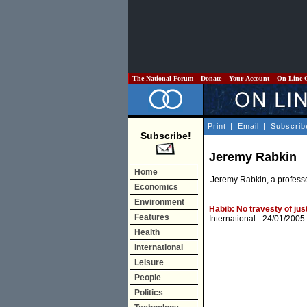
The National Forum
Donate
Your Account
On Line 
Print
|
Email
|
Subscrib
Subscribe!
Jeremy Rabkin
Home
Jeremy Rabkin, a professor
Economics
Environment
Habib: No travesty of jus
Features
International
- 24/01/2005
Health
International
Leisure
People
Politics