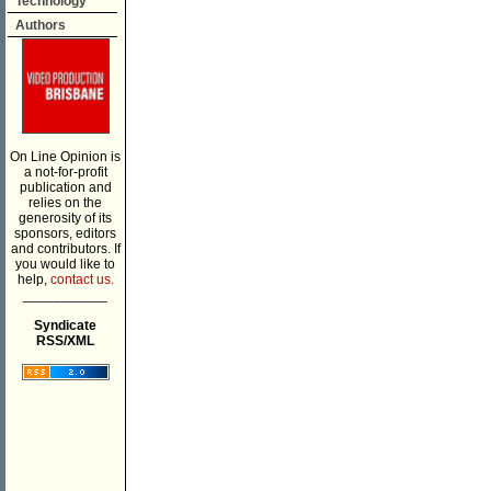
Technology
Authors
On Line Opinion is
a not-for-profit
publication and
relies on the
generosity of its
sponsors, editors
and contributors. If
you would like to
help,
contact us.
___________
Syndicate
RSS/XML