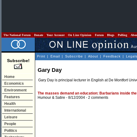
The National Forum
Donate
Your Account
On Line Opinion
Forum
Blogs
Polling
Abo
Print
|
Email
|
Subscribe
|
About
|
Feedback
|
Legal
Subscribe!
Gary Day
Home
Gary Day is principal lecturer in English at De Montfort Univ
Economics
Environment
The masses demand an education: Barbarians inside the 
Features
Humour & Satire
- 8/12/2004 -
2 comments
Health
International
Leisure
People
Politics