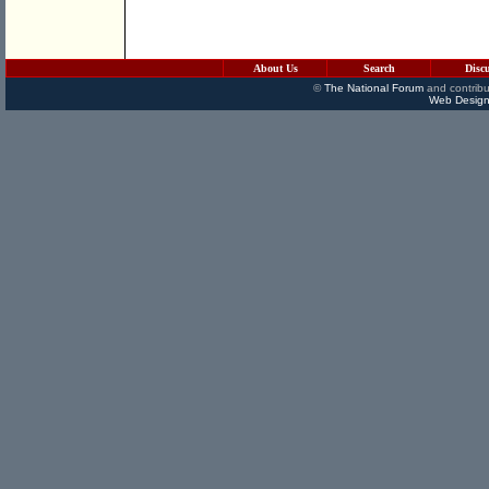
About Us
Search
Disc
©
The National Forum
and contribu
Web Design