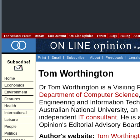
The National Forum
Donate
Your Account
On Line Opinion
Forum
Blogs
Polling
Abo
Print
|
Email
|
Subscribe
|
About
|
Feedback
|
Legal
Subscribe!
Tom Worthington
Home
Economics
Dr Tom Worthington is a Visiting F
Environment
Department of Computer Science
Features
Engineering and Information Tech
Health
Australian National University, an
International
independent
IT consultant
. He is
Leisure
Opinion's Editorial Advisory Board
People
Politics
Author's website:
Tom Worthing