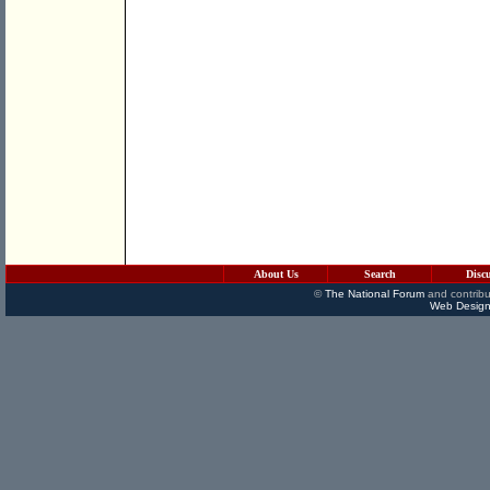
About Us
Search
Disc
©
The National Forum
and contribu
Web Design