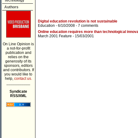
Technology
Authors
Digital education revolution is not sustainable
Education
- 6/10/2008 -
7 comments
Online education requires more than technological innova
March 2001 Feature
- 15/03/2001
On Line Opinion is
a not-for-profit
publication and
relies on the
generosity of its
sponsors, editors
and contributors. If
you would like to
help,
contact us.
___________
Syndicate
RSS/XML