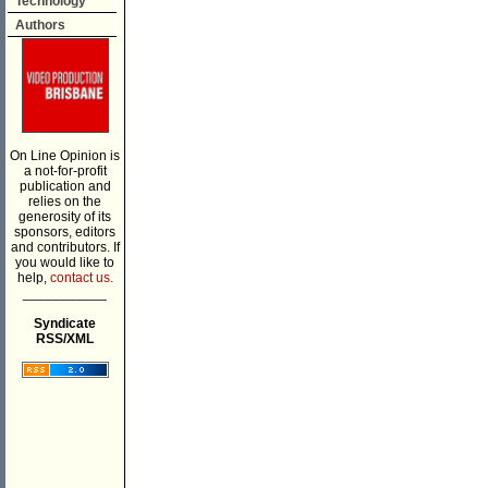
Technology
Authors
On Line Opinion is
a not-for-profit
publication and
relies on the
generosity of its
sponsors, editors
and contributors. If
you would like to
help,
contact us.
___________
Syndicate
RSS/XML