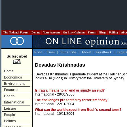
The National Forum
Donate
Your Account
On Line Opinion
Forum
Blogs
Polling
Abo
Print
|
Email
|
Subscribe
|
About
|
Feedback
|
Legal
Subscribe!
Devadas Krishnadas
Home
Devadas Krishnadas is graduate student at the Fletcher Sch
Economics
holds a BA (Hons) in History from the University of Sydney.
Environment
Features
Is Iraq a means to an end or simply an end?
International
- 28/01/2005
Health
The challenges presented by terrorism today
International
International
- 22/11/2004
Leisure
What can the world expect from Bush's second term?
International
- 10/11/2004
People
Politics