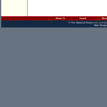
About Us
Search
Disc
©
The National Forum
and contribu
Web Design