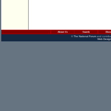
About Us
Search
Disc
©
The National Forum
and contribu
Web Design