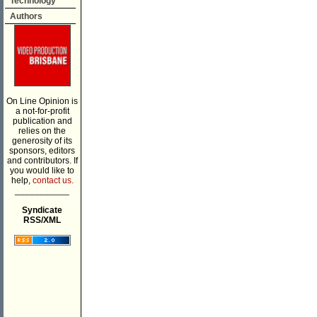
Technology
Authors
On Line Opinion is
a not-for-profit
publication and
relies on the
generosity of its
sponsors, editors
and contributors. If
you would like to
help,
contact us.
___________
Syndicate
RSS/XML