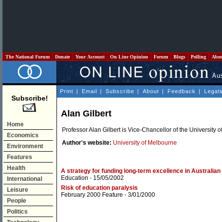
The National Forum
Donate
Your Account
On Line Opinion
Forum
Blogs
Polling
Abo
Print
|
Email
|
Subscribe
|
About
|
Feedback
|
Legal
Subscribe!
Alan Gilbert
Home
Professor Alan Gilbert is Vice-Chancellor of the University 
Economics
Author's website:
University of Melbourne
Environment
Features
Health
A strategy for funding long-term excellence in Australian 
Education
- 15/05/2002
International
Risk of education paralysis
Leisure
February 2000 Feature
- 3/01/2000
People
Politics