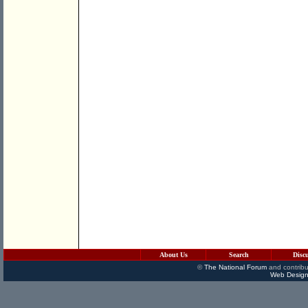
About Us
Search
Disc
©
The National Forum
and contribu
Web Design