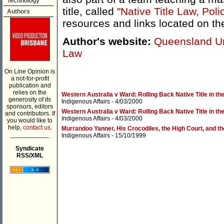
Technology
title, called
"Native Title Law, Poli
Authors
resources and links located on th
Author's website:
Queensland Uni
Law
On Line Opinion is
a not-for-profit
publication and
relies on the
Western Australia v Ward: Rolling Back Native Title in t
generosity of its
Indigenous Affairs
- 4/03/2000
sponsors, editors
Western Australia v Ward: Rolling Back Native Title in t
and contributors. If
Indigenous Affairs
- 4/03/2000
you would like to
help,
contact us.
Murrandoo Yanner, His Crocodiles, the High Court, and the
___________
Indigenous Affairs
- 15/10/1999
Syndicate
RSS/XML