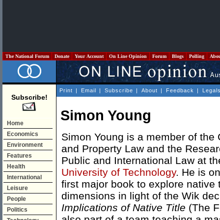
The National Forum
Donate
Your Account
On Line Opinion
Forum
Blogs
Polling
Abo
Print
|
Email
|
Subscribe
|
About
|
Feedback
|
Legal
Subscribe!
Simon Young
Home
Economics
Simon Young is a member of the 
Environment
and Property Law and the Resear
Features
Public and International Law at t
Health
University of Technology
. He is on
International
first major book to explore native 
Leisure
dimensions in light of the Wik dec
People
Implications of Native Title
(The Fe
Politics
also part of a team teaching a ma