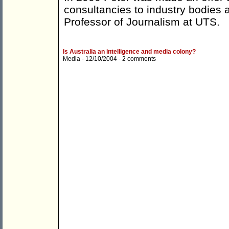
consultancies to industry bodies 
Professor of Journalism at UTS.
Is Australia an intelligence and media colony?
Media
- 12/10/2004 -
2 comments