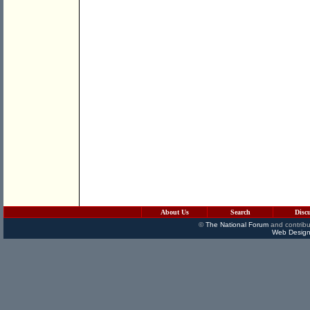
About Us
Search
Disc
©
The National Forum
and contribu
Web Design