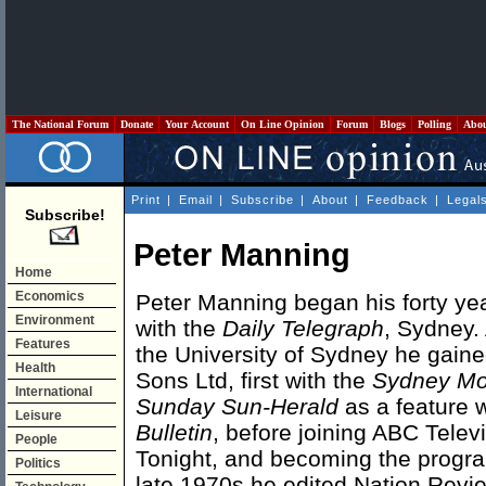
The National Forum
Donate
Your Account
On Line Opinion
Forum
Blogs
Polling
Abo
Print
|
Email
|
Subscribe
|
About
|
Feedback
|
Legal
Subscribe!
Peter Manning
Home
Economics
Peter Manning began his forty ye
Environment
with the
Daily Telegraph
, Sydney. 
Features
the University of Sydney he gaine
Health
Sons Ltd, first with the
Sydney Mo
International
Sunday Sun-Herald
as a feature w
Leisure
Bulletin
, before joining ABC Telev
People
Tonight, and becoming the program'
Politics
late 1970s he edited Nation Revi