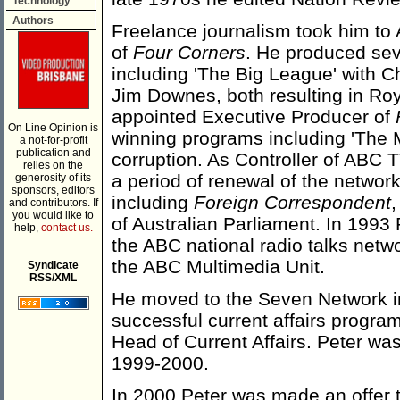
Technology
Authors
Freelance journalism took him to 
of
Four Corners
. He produced seve
including 'The Big League' with Ch
Jim Downes, both resulting in Ro
appointed Executive Producer of
On Line Opinion is
winning programs including 'The 
a not-for-profit
publication and
corruption. As Controller of ABC
relies on the
a period of renewal of the networ
generosity of its
sponsors, editors
including
Foreign Correspondent
and contributors. If
you would like to
of Australian Parliament. In 199
help,
contact us.
___________
the ABC national radio talks netw
the ABC Multimedia Unit.
Syndicate
RSS/XML
He moved to the Seven Network in 
successful current affairs progra
Head of Current Affairs. Peter w
1999-2000.
In 2000 Peter was made an offer t