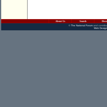
About Us
Search
Disc
©
The National Forum
and contribu
Web Design