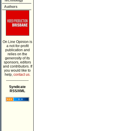
Technology
Authors
On Line Opinion is
a not-for-profit
publication and
relies on the
generosity of its
sponsors, editors
and contributors. If
you would like to
help,
contact us.
___________
Syndicate
RSS/XML