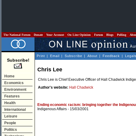
The National Forum
Donate
Your Account
On Line Opinion
Forum
Blogs
Polling
Abo
Print
|
Email
|
Subscribe
|
About
|
Feedback
|
Legal
Subscribe!
Chris Lee
Home
Chris Lee is Chief Executive Officer of Hall Chadwick Indig
Economics
Author's website:
Hall Chadwick
Environment
Features
Health
Ending economic racism: bringing together the Indigeno
Indigenous Affairs
- 15/03/2001
International
Leisure
People
Politics