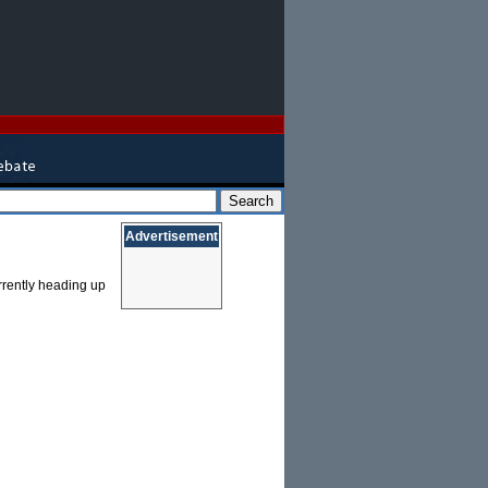
Advertisement
rrently heading up