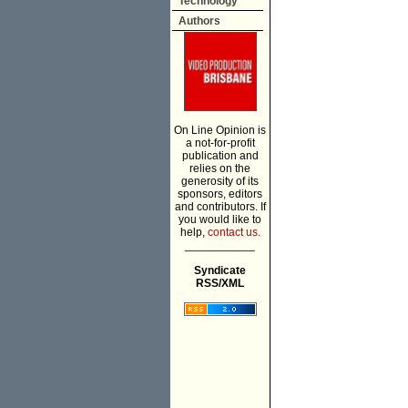
Technology
Authors
On Line Opinion is
a not-for-profit
publication and
relies on the
generosity of its
sponsors, editors
and contributors. If
you would like to
help,
contact us.
___________
Syndicate
RSS/XML