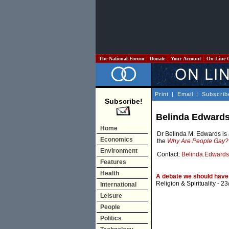
The National Forum
Donate
Your Account
On Line 
Print
|
Email
|
Subscrib
Subscribe!
Belinda Edward
Home
Dr Belinda M. Edwards is 
Economics
the
Why Are People Gay?
Environment
Contact:
Belinda.Edward
Features
Health
A debate we should have 
Religion & Spirituality
- 23
International
Leisure
People
Politics