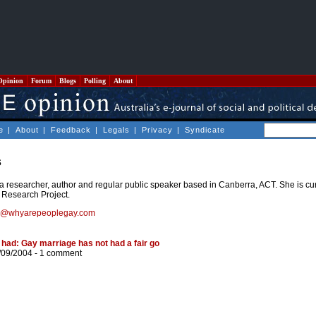
Opinion
Forum
Blogs
Polling
About
e
|
About
|
Feedback
|
Legals
|
Privacy
|
Syndicate
s
a researcher, author and regular public speaker based in Canberra, ACT. She is cu
Research Project.
s@whyarepeoplegay.com
had: Gay marriage has not had a fair go
/09/2004 -
1 comment