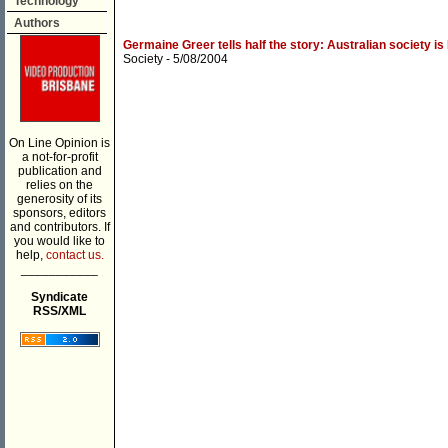
Technology
Authors
Germaine Greer tells half the story: Australian society is 
Society
- 5/08/2004
On Line Opinion is
a not-for-profit
publication and
relies on the
generosity of its
sponsors, editors
and contributors. If
you would like to
help,
contact us.
___________
Syndicate
RSS/XML