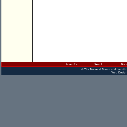
About Us
Search
Disc
©
The National Forum
and contribu
Web Design