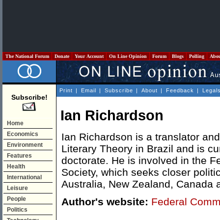
The National Forum
Donate
Your Account
On Line Opinion
Forum
Blogs
Polling
Abo
Print
|
Email
|
Subscribe
|
About
|
Feedback
|
Legal
Subscribe!
Ian Richardson
Home
Economics
Ian Richardson is a translator an
Environment
Literary Theory in Brazil and is cu
Features
doctorate. He is involved in the
Health
Society, which seeks closer politi
International
Australia, New Zealand, Canada 
Leisure
People
Author's website:
Federal Comm
Politics