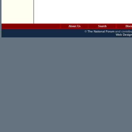
About Us
Search
Disc
©
The National Forum
and contribu
Web Design