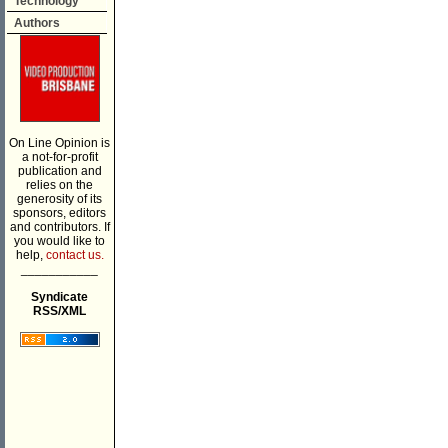
Technology
Authors
On Line Opinion is
a not-for-profit
publication and
relies on the
generosity of its
sponsors, editors
and contributors. If
you would like to
help,
contact us.
___________
Syndicate
RSS/XML