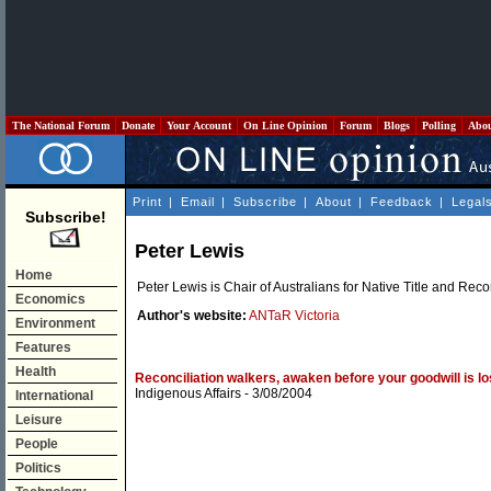
The National Forum
Donate
Your Account
On Line Opinion
Forum
Blogs
Polling
Abo
Print
|
Email
|
Subscribe
|
About
|
Feedback
|
Legal
Subscribe!
Peter Lewis
Home
Peter Lewis is Chair of Australians for Native Title and Reco
Economics
Author's website:
ANTaR Victoria
Environment
Features
Health
Reconciliation walkers, awaken before your goodwill is lo
Indigenous Affairs
- 3/08/2004
International
Leisure
People
Politics