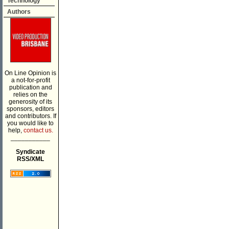
Technology
Authors
On Line Opinion is
a not-for-profit
publication and
relies on the
generosity of its
sponsors, editors
and contributors. If
you would like to
help,
contact us.
___________
Syndicate
RSS/XML