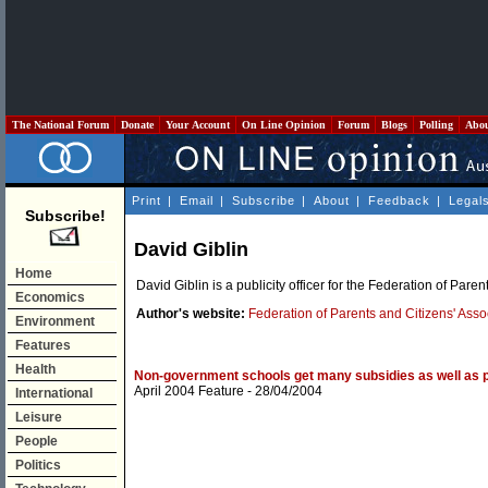
The National Forum
Donate
Your Account
On Line Opinion
Forum
Blogs
Polling
Abo
Print
|
Email
|
Subscribe
|
About
|
Feedback
|
Legal
Subscribe!
David Giblin
Home
David Giblin is a publicity officer for the Federation of Pare
Economics
Author's website:
Federation of Parents and Citizens' Ass
Environment
Features
Health
Non-government schools get many subsidies as well as p
April 2004 Feature
- 28/04/2004
International
Leisure
People
Politics