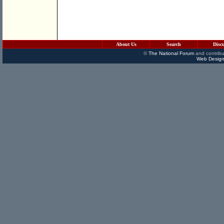
About Us
Search
Disc
©
The National Forum
and contribu
Web Design