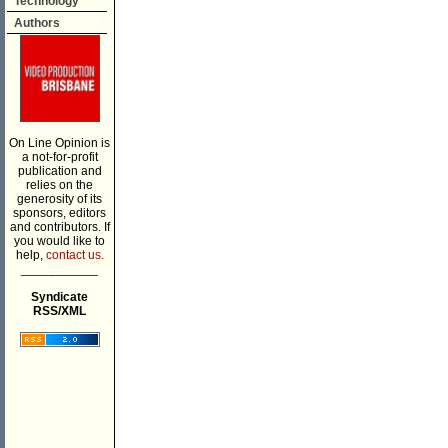
Technology
Authors
On Line Opinion is
a not-for-profit
publication and
relies on the
generosity of its
sponsors, editors
and contributors. If
you would like to
help,
contact us.
___________
Syndicate
RSS/XML