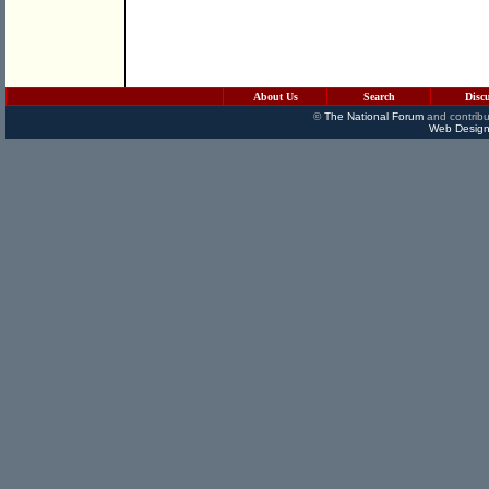
About Us
Search
Disc
©
The National Forum
and contribu
Web Design