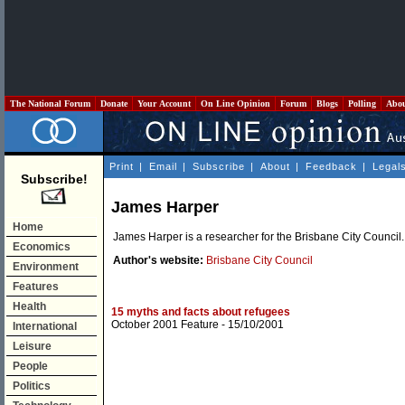
The National Forum
Donate
Your Account
On Line Opinion
Forum
Blogs
Polling
Abo
Print
|
Email
|
Subscribe
|
About
|
Feedback
|
Legal
Subscribe!
James Harper
Home
James Harper is a researcher for the Brisbane City Council.
Economics
Author's website:
Brisbane City Council
Environment
Features
Health
15 myths and facts about refugees
October 2001 Feature
- 15/10/2001
International
Leisure
People
Politics