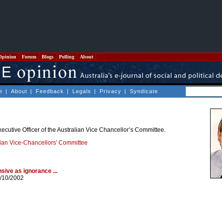
Opinion
Forum
Blogs
Polling
About
e
|
About
|
Feedback
|
Legals
|
Privacy
|
Syndicate
ecutive Officer of the Australian Vice Chancellor’s Committee.
lian Vice-Chancellors' Committee
sive as ignorance ...
/10/2002