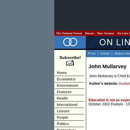
The National Forum
Donate
Your Account
On Line 
Print
|
Email
|
Subscrib
Subscribe!
John Mullarvey
Home
John Mullarvey is Chief Ex
Economics
Author's website:
Austra
Environment
Features
Health
Education is not as expen
October 2002 Feature
- 15
International
Leisure
People
Politics