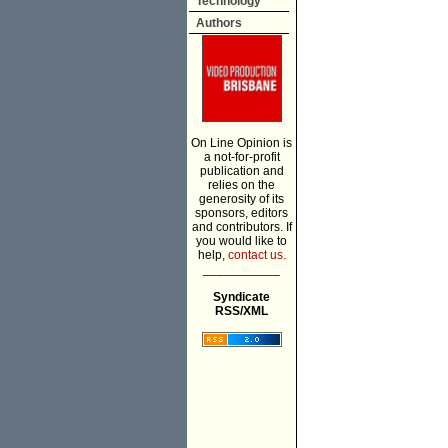
Technology
Authors
On Line Opinion is
a not-for-profit
publication and
relies on the
generosity of its
sponsors, editors
and contributors. If
you would like to
help,
contact us.
___________
Syndicate
RSS/XML