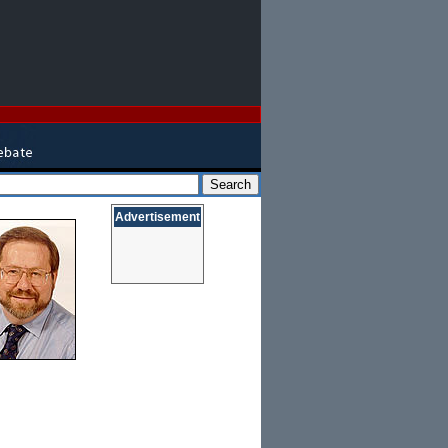
Advertisement