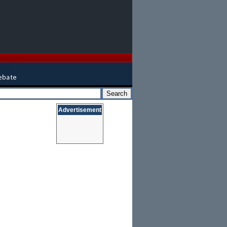
Advertisement