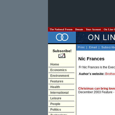
The National Forum
Donate
Your Account
On Line 
Print
|
Email
|
Subscrib
Subscribe!
Nic Frances
Home
Fr Nic Frances is the Exec
Economics
Author's website:
Brothe
Environment
Features
Health
Christmas can bring love,
December 2003 Feature
-
International
Leisure
People
Politics