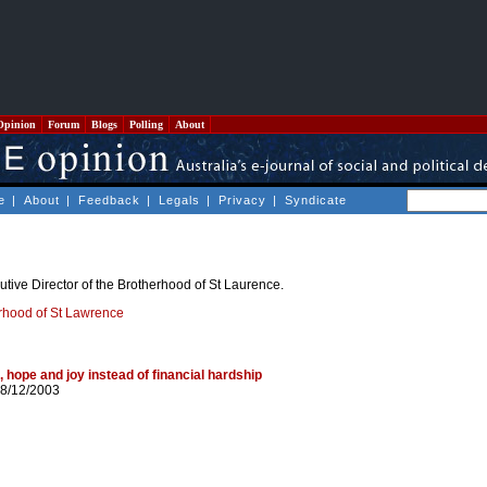
Opinion
Forum
Blogs
Polling
About
e
|
About
|
Feedback
|
Legals
|
Privacy
|
Syndicate
utive Director of the Brotherhood of St Laurence.
rhood of St Lawrence
 hope and joy instead of financial hardship
 8/12/2003