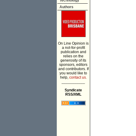
Technology
Authors
On Line Opinion is
a not-for-profit
publication and
relies on the
generosity of its
sponsors, editors
and contributors. If
you would like to
help,
contact us.
___________
Syndicate
RSS/XML