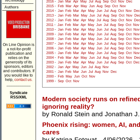
Technology
2016
-
Jan
Mar
Apr
May
Jul
Aug
Sep
Oct
Nov
Dec
2015
-
Feb
Mar
Apr
May
Jun
Aug
Sep
Oct
Nov
Authors
2014
-
Jan
Feb
Mar
Apr
May
Jun
Jul
Aug
Oct
Nov
Dec
2013
-
Jan
Feb
Mar
May
Jun
Jul
Aug
Sep
Oct
Nov
De
2012
-
Jan
Feb
Mar
Apr
May
Jul
Aug
Sep
Oct
Nov
De
2011
-
Jan
Feb
Mar
Apr
May
Jun
Jul
Aug
Sep
Oct
Nov
2010
-
Jan
Feb
Mar
Apr
May
Jun
Jul
Aug
Sep
Oct
Nov
2009
-
Jan
Feb
Mar
Apr
May
Jun
Jul
Aug
Sep
Oct
Nov
2008
-
Jan
Feb
Mar
Apr
May
Jun
Jul
Aug
Sep
Oct
Nov
2007
-
Jan
Feb
Mar
Apr
May
Jun
Jul
Aug
Sep
Oct
Nov
On Line Opinion is
2006
-
Jan
Feb
Mar
Apr
May
Jun
Jul
Aug
Sep
Oct
Nov
a not-for-profit
2005
-
Jan
Feb
Mar
Apr
May
Jun
Jul
Aug
Sep
Oct
Nov
publication and
relies on the
2004
-
Feb
Mar
Apr
May
Jun
Jul
Aug
Sep
Oct
Nov
De
generosity of its
2003
-
Jan
Feb
Mar
Apr
May
Jun
Jul
Aug
Sep
Oct
Dec
sponsors, editors
2002
-
Jan
Apr
May
Jun
Jul
Aug
Nov
and contributors. If
2001
-
Jan
Feb
Mar
Jun
Jul
Aug
Nov
Dec
you would like to
2000
-
Feb
May
Jun
Oct
Nov
help,
contact us.
1999
-
Sep
Oct
Nov
___________
Syndicate
RSS/XML
Modern society runs on refined
ignoring reality?
by
Ronald Stein
and
Jonathan J. 
Phoenix rising: women, AI, and 
cares
by
Katrina Fotovat
- 4/06/2026 -