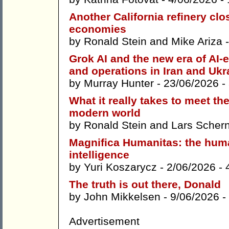
Another California refinery clo
economies
by
Ronald Stein
and
Mike Ariza
-
Grok AI and the new era of AI-
and operations in Iran and Ukr
by
Murray Hunter
- 23/06/2026 -
What it really takes to meet th
modern world
by
Ronald Stein
and
Lars Scher
Magnifica Humanitas: the human
intelligence
by
Yuri Koszarycz
- 2/06/2026 -
The truth is out there, Donald
by
John Mikkelsen
- 9/06/2026 -
Advertisement