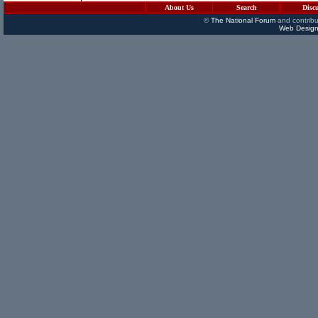
About Us
Search
Disc
©
The National Forum
and contribu
Web Design