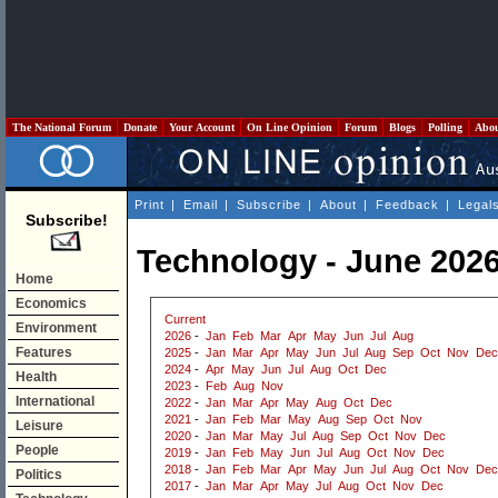
The National Forum
Donate
Your Account
On Line Opinion
Forum
Blogs
Polling
Abo
Print
|
Email
|
Subscribe
|
About
|
Feedback
|
Legal
Subscribe!
Technology - June 202
Home
Economics
Current
Environment
2026
-
Jan
Feb
Mar
Apr
May
Jun
Jul
Aug
Features
2025
-
Jan
Mar
Apr
May
Jun
Jul
Aug
Sep
Oct
Nov
Dec
2024
-
Apr
May
Jun
Jul
Aug
Oct
Dec
Health
2023
-
Feb
Aug
Nov
International
2022
-
Jan
Mar
Apr
May
Aug
Oct
Dec
2021
-
Jan
Feb
Mar
May
Aug
Sep
Oct
Nov
Leisure
2020
-
Jan
Mar
May
Jul
Aug
Sep
Oct
Nov
Dec
People
2019
-
Jan
Feb
May
Jun
Jul
Aug
Oct
Nov
Dec
2018
-
Jan
Feb
Mar
Apr
May
Jun
Jul
Aug
Oct
Nov
Dec
Politics
2017
-
Jan
Mar
Apr
May
Jul
Aug
Oct
Nov
Dec