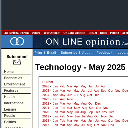
The National Forum
Donate
Your Account
On Line Opinion
Forum
Blogs
Polling
Abo
Print
|
Email
|
Subscribe
|
About
|
Feedback
|
Legal
Subscribe!
Technology - May 2025
Home
Economics
Current
Environment
2026
-
Jan
Feb
Mar
Apr
May
Jun
Jul
Aug
Features
2025
-
Jan
Mar
Apr
May
Jun
Jul
Aug
Sep
Oct
Nov
Dec
2024
-
Apr
May
Jun
Jul
Aug
Oct
Dec
Health
2023
-
Feb
Aug
Nov
International
2022
-
Jan
Mar
Apr
May
Aug
Oct
Dec
2021
-
Jan
Feb
Mar
May
Aug
Sep
Oct
Nov
Leisure
2020
-
Jan
Mar
May
Jul
Aug
Sep
Oct
Nov
Dec
People
2019
-
Jan
Feb
May
Jun
Jul
Aug
Oct
Nov
Dec
2018
-
Jan
Feb
Mar
Apr
May
Jun
Jul
Aug
Oct
Nov
Dec
Politics
2017
-
Jan
Mar
Apr
May
Jul
Aug
Oct
Nov
Dec