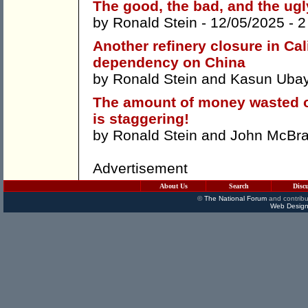
The good, the bad, and the ugly
by
Ronald Stein
- 12/05/2025 -
2
Another refinery closure in Cal
dependency on China
by
Ronald Stein
and
Kasun Ubay
The amount of money wasted o
is staggering!
by
Ronald Stein
and
John McBra
Advertisement
About Us
Search
Disc
©
The National Forum
and contribu
Web Design