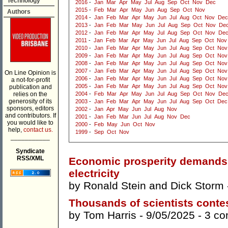
Technology
2016
-
Jan
Mar
Apr
May
Jul
Aug
Sep
Oct
Nov
Dec
2015
-
Feb
Mar
Apr
May
Jun
Aug
Sep
Oct
Nov
Authors
2014
-
Jan
Feb
Mar
Apr
May
Jun
Jul
Aug
Oct
Nov
Dec
2013
-
Jan
Feb
Mar
May
Jun
Jul
Aug
Sep
Oct
Nov
De
2012
-
Jan
Feb
Mar
Apr
May
Jul
Aug
Sep
Oct
Nov
De
2011
-
Jan
Feb
Mar
Apr
May
Jun
Jul
Aug
Sep
Oct
Nov
2010
-
Jan
Feb
Mar
Apr
May
Jun
Jul
Aug
Sep
Oct
Nov
2009
-
Jan
Feb
Mar
Apr
May
Jun
Jul
Aug
Sep
Oct
Nov
2008
-
Jan
Feb
Mar
Apr
May
Jun
Jul
Aug
Sep
Oct
Nov
2007
-
Jan
Feb
Mar
Apr
May
Jun
Jul
Aug
Sep
Oct
Nov
On Line Opinion is
2006
-
Jan
Feb
Mar
Apr
May
Jun
Jul
Aug
Sep
Oct
Nov
a not-for-profit
2005
-
Jan
Feb
Mar
Apr
May
Jun
Jul
Aug
Sep
Oct
Nov
publication and
relies on the
2004
-
Feb
Mar
Apr
May
Jun
Jul
Aug
Sep
Oct
Nov
De
generosity of its
2003
-
Jan
Feb
Mar
Apr
May
Jun
Jul
Aug
Sep
Oct
Dec
sponsors, editors
2002
-
Jan
Apr
May
Jun
Jul
Aug
Nov
and contributors. If
2001
-
Jan
Feb
Mar
Jun
Jul
Aug
Nov
Dec
you would like to
2000
-
Feb
May
Jun
Oct
Nov
help,
contact us.
1999
-
Sep
Oct
Nov
___________
Syndicate
RSS/XML
Economic prosperity demands 
electricity
by
Ronald Stein
and
Dick Storm
Thousands of scientists contes
by
Tom Harris
- 9/05/2025 -
3 c