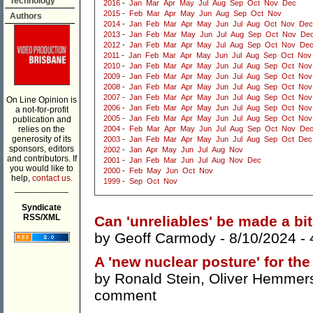
Technology
2016
-
Jan
Mar
Apr
May
Jul
Aug
Sep
Oct
Nov
Dec
2015
-
Feb
Mar
Apr
May
Jun
Aug
Sep
Oct
Nov
Authors
2014
-
Jan
Feb
Mar
Apr
May
Jun
Jul
Aug
Oct
Nov
Dec
2013
-
Jan
Feb
Mar
May
Jun
Jul
Aug
Sep
Oct
Nov
De
2012
-
Jan
Feb
Mar
Apr
May
Jul
Aug
Sep
Oct
Nov
De
2011
-
Jan
Feb
Mar
Apr
May
Jun
Jul
Aug
Sep
Oct
Nov
2010
-
Jan
Feb
Mar
Apr
May
Jun
Jul
Aug
Sep
Oct
Nov
2009
-
Jan
Feb
Mar
Apr
May
Jun
Jul
Aug
Sep
Oct
Nov
2008
-
Jan
Feb
Mar
Apr
May
Jun
Jul
Aug
Sep
Oct
Nov
2007
-
Jan
Feb
Mar
Apr
May
Jun
Jul
Aug
Sep
Oct
Nov
On Line Opinion is
2006
-
Jan
Feb
Mar
Apr
May
Jun
Jul
Aug
Sep
Oct
Nov
a not-for-profit
2005
-
Jan
Feb
Mar
Apr
May
Jun
Jul
Aug
Sep
Oct
Nov
publication and
relies on the
2004
-
Feb
Mar
Apr
May
Jun
Jul
Aug
Sep
Oct
Nov
De
generosity of its
2003
-
Jan
Feb
Mar
Apr
May
Jun
Jul
Aug
Sep
Oct
Dec
sponsors, editors
2002
-
Jan
Apr
May
Jun
Jul
Aug
Nov
and contributors. If
2001
-
Jan
Feb
Mar
Jun
Jul
Aug
Nov
Dec
you would like to
2000
-
Feb
May
Jun
Oct
Nov
help,
contact us.
1999
-
Sep
Oct
Nov
___________
Syndicate
RSS/XML
Can 'unreliables' be made a bit
by
Geoff Carmody
- 8/10/2024 -
A 'new nuclear posture' for the
by
Ronald Stein
,
Oliver Hemmer
comment