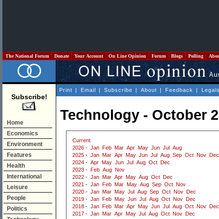
The National Forum
Donate
Your Account
On Line Opinion
Forum
Blogs
Polling
Abo
Print
|
Email
|
Subscribe
|
About
|
Feedback
|
Legal
Subscribe!
Technology - October 
Home
Economics
Current
Environment
2026
-
Jan
Feb
Mar
Apr
May
Jun
Jul
Aug
Features
2025
-
Jan
Mar
Apr
May
Jun
Jul
Aug
Sep
Oct
Nov
Dec
2024
-
Apr
May
Jun
Jul
Aug
Oct
Dec
Health
2023
-
Feb
Aug
Nov
International
2022
-
Jan
Mar
Apr
May
Aug
Oct
Dec
2021
-
Jan
Feb
Mar
May
Aug
Sep
Oct
Nov
Leisure
2020
-
Jan
Mar
May
Jul
Aug
Sep
Oct
Nov
Dec
People
2019
-
Jan
Feb
May
Jun
Jul
Aug
Oct
Nov
Dec
2018
-
Jan
Feb
Mar
Apr
May
Jun
Jul
Aug
Oct
Nov
Dec
Politics
2017
-
Jan
Mar
Apr
May
Jul
Aug
Oct
Nov
Dec