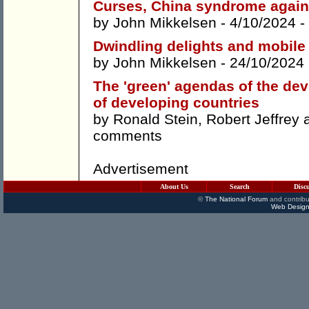
Curses, China syndrome again
by
John Mikkelsen
- 4/10/2024 -
Dwindling delights and mobile 
by
John Mikkelsen
- 24/10/2024
The 'green' agendas of the dev
of developing countries
by
Ronald Stein
,
Robert Jeffrey
comments
Advertisement
About Us
Search
Disc
©
The National Forum
and contribu
Web Design