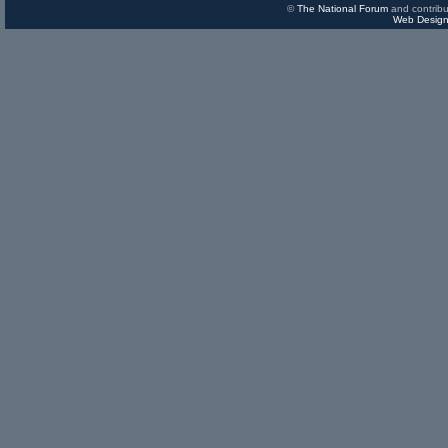
©
The National Forum
and contribu
Web Design