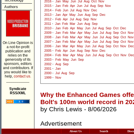
Technology
2016
-
Jan
May
Jun
Jul
Aug
Oct
Nov
2015
-
Jan
Feb
Apr
Jun
Jul
Aug
Sep
Nov
Authors
2014
-
Feb
Jun
Jul
Aug
Nov
Dec
2013
-
Jan
Apr
May
Jun
Aug
Sep
Dec
2012
-
Feb
Apr
Jul
Aug
Sep
Nov
2011
-
Jan
Feb
Mar
Jun
Aug
Sep
2010
-
Jan
Feb
Apr
May
Jun
Jul
Aug
Sep
Oct
Dec
2009
-
Jan
Feb
Mar
Apr
May
Jun
Jul
Aug
Sep
Oct
Nov
2008
-
Jan
Feb
Mar
Apr
May
Jun
Jul
Aug
Sep
Oct
Nov
2007
-
Jan
Feb
Mar
Apr
May
Jun
Jul
Aug
Sep
Oct
Nov
On Line Opinion is
2006
-
Jan
Mar
Apr
May
Jun
Jul
Aug
Sep
Oct
Nov
Dec
a not-for-profit
2005
-
Feb
Apr
Jun
Aug
Sep
Nov
Dec
publication and
relies on the
2004
-
Feb
Mar
Apr
May
Jun
Jul
Aug
Sep
Oct
Nov
De
generosity of its
2003
-
Feb
May
Jun
Sep
sponsors, editors
2002
-
Aug
Sep
and contributors. If
2001
-
Jan
you would like to
2000
-
Jul
Aug
Sep
help,
contact us.
1999
-
Nov
___________
Syndicate
RSS/XML
Why the Enhanced Games offer 
Bolt's 100m world record in 20
by
Chris Lewis
- 8/06/2026
Advertisement
About Us
Search
Disc