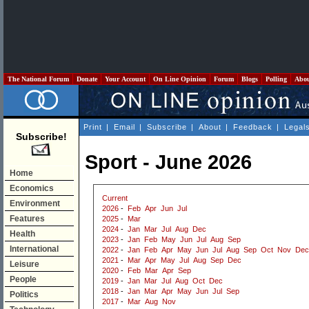
The National Forum
Donate
Your Account
On Line Opinion
Forum
Blogs
Polling
Abo
Print
|
Email
|
Subscribe
|
About
|
Feedback
|
Legal
Subscribe!
Sport - June 2026
Home
Economics
Current
Environment
2026
-
Feb
Apr
Jun
Jul
Features
2025
-
Mar
2024
-
Jan
Mar
Jul
Aug
Dec
Health
2023
-
Jan
Feb
May
Jun
Jul
Aug
Sep
International
2022
-
Jan
Feb
Apr
May
Jun
Jul
Aug
Sep
Oct
Nov
Dec
2021
-
Mar
Apr
May
Jul
Aug
Sep
Dec
Leisure
2020
-
Feb
Mar
Apr
Sep
People
2019
-
Jan
Mar
Jul
Aug
Oct
Dec
2018
-
Jan
Mar
Apr
May
Jun
Jul
Sep
Politics
2017
-
Mar
Aug
Nov