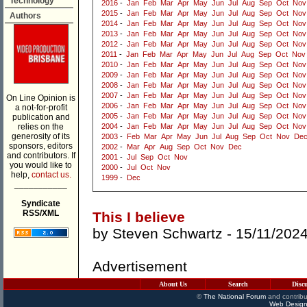
Technology
2016
-
Jan
Feb
Mar
Apr
May
Jun
Jul
Aug
Sep
Oct
Nov
2015
-
Jan
Feb
Mar
Apr
May
Jun
Jul
Aug
Sep
Oct
Nov
Authors
2014
-
Jan
Feb
Mar
Apr
May
Jun
Jul
Aug
Sep
Oct
Nov
2013
-
Jan
Feb
Mar
Apr
May
Jun
Jul
Aug
Sep
Oct
Nov
2012
-
Jan
Feb
Mar
Apr
May
Jun
Jul
Aug
Sep
Oct
Nov
2011
-
Jan
Feb
Mar
Apr
May
Jun
Jul
Aug
Sep
Oct
Nov
2010
-
Jan
Feb
Mar
Apr
May
Jun
Jul
Aug
Sep
Oct
Nov
2009
-
Jan
Feb
Mar
Apr
May
Jun
Jul
Aug
Sep
Oct
Nov
2008
-
Jan
Feb
Mar
Apr
May
Jun
Jul
Aug
Sep
Oct
Nov
2007
-
Jan
Feb
Mar
Apr
May
Jun
Jul
Aug
Sep
Oct
Nov
On Line Opinion is
2006
-
Jan
Feb
Mar
Apr
May
Jun
Jul
Aug
Sep
Oct
Nov
a not-for-profit
2005
-
Jan
Feb
Mar
Apr
May
Jun
Jul
Aug
Sep
Oct
Nov
publication and
relies on the
2004
-
Jan
Feb
Mar
Apr
May
Jun
Jul
Aug
Sep
Oct
Nov
generosity of its
2003
-
Feb
Mar
Apr
May
Jun
Jul
Aug
Sep
Oct
Nov
De
sponsors, editors
2002
-
Mar
Apr
Aug
Sep
Oct
Nov
Dec
and contributors. If
2001
-
Jul
Sep
Oct
Nov
you would like to
2000
-
Jul
Oct
Nov
help,
contact us.
1999
-
Dec
___________
Syndicate
RSS/XML
This I believe
by
Steven Schwartz
- 15/11/202
Advertisement
About Us
Search
Disc
©
The National Forum
and contribu
Web Design