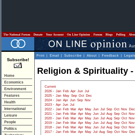
The National Forum
Donate
Your Account
On Line Opinion
Forum
Blogs
Polling
Abo
Print
|
Email
|
Subscribe
|
About
|
Feedback
|
Legal
Subscribe!
Religion & Spirituality
Home
Economics
Current
Environment
2026
-
Jan
Feb
Apr
Jun
Jul
Features
2025
-
Jan
May
Sep
Oct
Dec
2024
-
Jan
Apr
Jun
Sep
Nov
Health
2023
-
Apr
Jun
Jul
International
2022
-
Jan
Feb
Mar
Apr
May
Jun
Jul
Sep
Oct
Nov
Dec
2021
-
Jan
Feb
Mar
Apr
May
Jun
Jul
Aug
Sep
Oct
Nov
Leisure
2020
-
Jan
Feb
Mar
Apr
May
Jun
Jul
Aug
Sep
Oct
Nov
People
2019
-
Jan
Feb
Mar
Apr
May
Jun
Jul
Aug
Sep
Oct
Nov
2018
-
Jan
Feb
Mar
Apr
May
Jun
Jul
Aug
Sep
Oct
Nov
Politics
2017
-
Jan
Feb
Mar
Apr
May
Jul
Aug
Sep
Oct
Nov
De