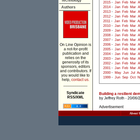
Technology
2015
-
Jan
Feb
Mar
A
Authors
2014
-
Jan
Feb
Mar
A
2013
-
Jan
Feb
Mar
A
2012
-
Jan
Feb
Mar
A
2011
-
Jan
Feb
Mar
A
2010
-
Jan
Feb
Mar
A
2009
-
Jan
Feb
Mar
A
2008
-
Jan
Feb
Mar
A
2007
-
Jan
Feb
Mar
A
On Line Opinion is
2006
-
Jan
Feb
Mar
A
a not-for-profit
2005
-
Jan
Feb
Mar
A
publication and
2004
-
Jan
Feb
Mar
A
relies on the
2003
-
Jan
Feb
Mar
A
generosity of its
2002
-
Jan
Feb
Mar
A
sponsors, editors
2001
-
Jan
Feb
Mar
A
and contributors. If
2000
-
May
Jun
Jul
A
you would like to
1999
-
Jun
Sep
Oct
N
help,
contact us.
___________
Syndicate
Building a resilient de
RSS/XML
by
Jeffrey Roth
- 20/06/
Advertisement
About 