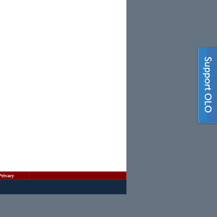
Privacy