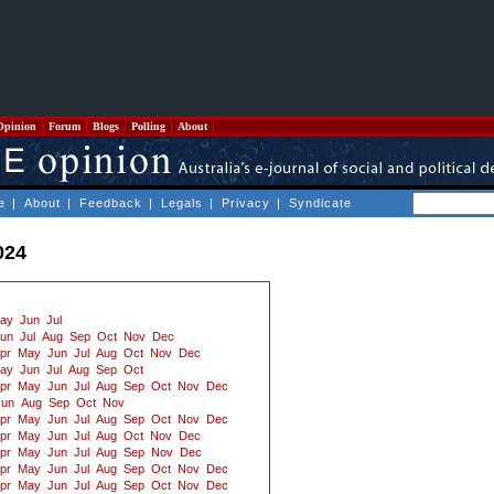
Opinion
Forum
Blogs
Polling
About
e
|
About
|
Feedback
|
Legals
|
Privacy
|
Syndicate
024
ay
Jun
Jul
un
Jul
Aug
Sep
Oct
Nov
Dec
pr
May
Jun
Jul
Aug
Oct
Nov
Dec
ay
Jun
Jul
Aug
Sep
Oct
pr
May
Jun
Jul
Aug
Sep
Oct
Nov
Dec
Jun
Aug
Sep
Oct
Nov
pr
May
Jun
Jul
Aug
Sep
Oct
Nov
Dec
pr
May
Jun
Jul
Aug
Oct
Nov
Dec
pr
May
Jun
Jul
Aug
Sep
Nov
Dec
pr
May
Jun
Jul
Aug
Sep
Oct
Nov
Dec
pr
May
Jun
Jul
Aug
Sep
Oct
Nov
Dec