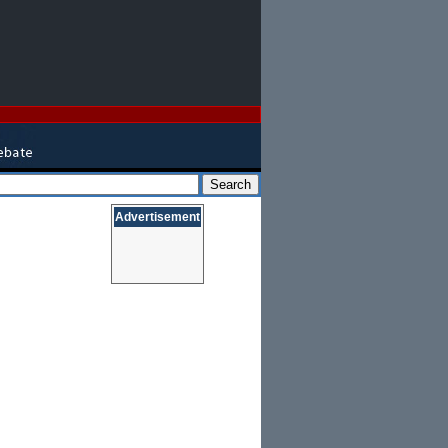
Advertisement