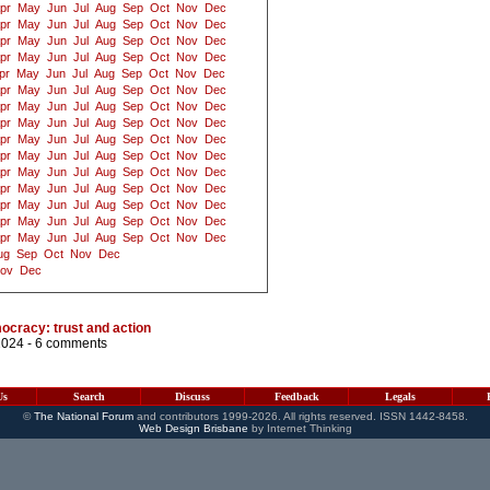
pr
May
Jun
Jul
Aug
Sep
Oct
Nov
Dec
pr
May
Jun
Jul
Aug
Sep
Oct
Nov
Dec
pr
May
Jun
Jul
Aug
Sep
Oct
Nov
Dec
pr
May
Jun
Jul
Aug
Sep
Oct
Nov
Dec
pr
May
Jun
Jul
Aug
Sep
Oct
Nov
Dec
pr
May
Jun
Jul
Aug
Sep
Oct
Nov
Dec
pr
May
Jun
Jul
Aug
Sep
Oct
Nov
Dec
pr
May
Jun
Jul
Aug
Sep
Oct
Nov
Dec
pr
May
Jun
Jul
Aug
Sep
Oct
Nov
Dec
pr
May
Jun
Jul
Aug
Sep
Oct
Nov
Dec
pr
May
Jun
Jul
Aug
Sep
Oct
Nov
Dec
pr
May
Jun
Jul
Aug
Sep
Oct
Nov
Dec
pr
May
Jun
Jul
Aug
Sep
Oct
Nov
Dec
pr
May
Jun
Jul
Aug
Sep
Oct
Nov
Dec
pr
May
Jun
Jul
Aug
Sep
Oct
Nov
Dec
ug
Sep
Oct
Nov
Dec
ov
Dec
mocracy: trust and action
2024 -
6 comments
Us
Search
Discuss
Feedback
Legals
©
The National Forum
and contributors 1999-2026. All rights reserved. ISSN 1442-8458.
Web Design Brisbane
by Internet Thinking