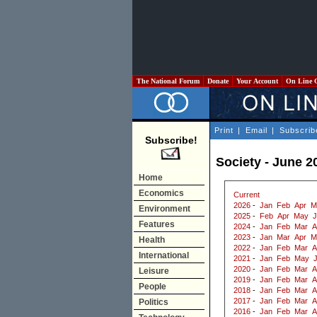
The National Forum
Donate
Your Account
On Line 
Print
|
Email
|
Subscrib
Subscribe!
Society - June 2
Home
Economics
Current
2026
-
Jan
Feb
Apr
M
Environment
2025
-
Feb
Apr
May
J
Features
2024
-
Jan
Feb
Mar
A
2023
-
Jan
Mar
Apr
M
Health
2022
-
Jan
Feb
Mar
A
International
2021
-
Jan
Feb
May
2020
-
Jan
Feb
Mar
A
Leisure
2019
-
Jan
Feb
Mar
A
People
2018
-
Jan
Feb
Mar
A
2017
-
Jan
Feb
Mar
A
Politics
2016
-
Jan
Feb
Mar
A