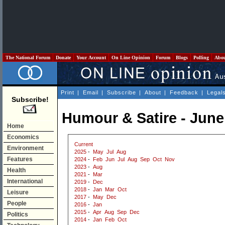
The National Forum
Donate
Your Account
On Line Opinion
Forum
Blogs
Polling
Abo
Print
|
Email
|
Subscribe
|
About
|
Feedback
|
Legal
Subscribe!
Humour & Satire - June
Home
Economics
Current
Environment
2025
-
May
Jul
Aug
Features
2024
-
Feb
Jun
Jul
Aug
Sep
Oct
Nov
2023
-
Aug
Health
2021
-
Mar
International
2019
-
Dec
2018
-
Jan
Mar
Oct
Leisure
2017
-
May
Dec
People
2016
-
Jan
2015
-
Apr
Aug
Sep
Dec
Politics
2014
-
Jan
Feb
Oct