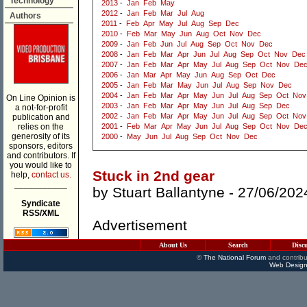
Technology
2013
-
Jan
Feb
May
2012
-
Jan
Feb
Mar
Jul
Aug
Authors
2011
-
Feb
Apr
May
Jul
Aug
Sep
Dec
2010
-
Feb
Mar
May
Jun
Aug
Oct
Nov
Dec
2009
-
Jan
Feb
Jun
Jul
Aug
Sep
Oct
Nov
Dec
2008
-
Jan
Feb
Mar
Apr
Jun
Jul
Aug
Sep
Oct
Nov
Dec
2007
-
Jan
Feb
Mar
Apr
May
Jul
Aug
Sep
Oct
Nov
De
2006
-
Jan
Mar
Apr
May
Jun
Aug
Sep
Oct
Dec
2005
-
Jan
Feb
Mar
May
Jun
Jul
Aug
Sep
Nov
Dec
2004
-
Jan
Feb
Mar
Apr
May
Jun
Jul
Aug
Sep
Oct
Nov
On Line Opinion is
2003
-
Jan
Feb
Mar
Apr
May
Jun
Jul
Aug
Sep
Dec
a not-for-profit
2002
-
Jan
Feb
Mar
Apr
May
Jun
Jul
Aug
Sep
Oct
Nov
publication and
relies on the
2001
-
Feb
Mar
Apr
May
Jun
Jul
Aug
Sep
Oct
Nov
De
generosity of its
2000
-
May
Jun
Jul
Aug
Sep
Oct
Nov
Dec
sponsors, editors
and contributors. If
you would like to
Stuck in 2nd gear
help,
contact us.
___________
by
Stuart Ballantyne
- 27/06/202
Syndicate
RSS/XML
Advertisement
About Us
Search
Disc
©
The National Forum
and contribu
Web Design